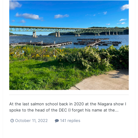
At the last salmon school back in 2020 at the Niagara show I
spoke to the head of the DEC (I forget his name at the...
October 11, 2022
141 replies