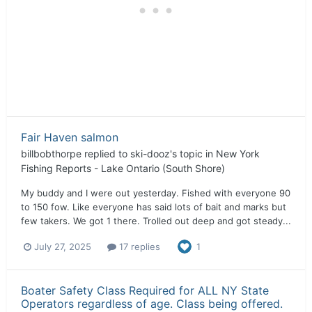
Fair Haven salmon
billbobthorpe
replied to
ski-dooz
's topic in
New York
Fishing Reports - Lake Ontario (South Shore)
My buddy and I were out yesterday. Fished with everyone 90
to 150 fow. Like everyone has said lots of bait and marks but
few takers. We got 1 there. Trolled out deep and got steady...
July 27, 2025
17 replies
1
Boater Safety Class Required for ALL NY State
Operators regardless of age. Class being offered.