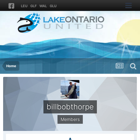
LEU
GLF
WAL
GLU
Home
billbobthorpe
Members