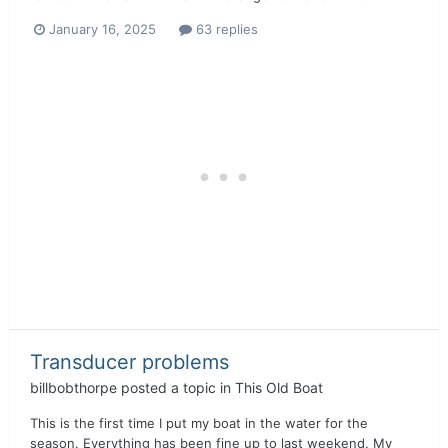
January 16, 2025
63 replies
Transducer problems
billbobthorpe
posted a topic in
This Old Boat
This is the first time I put my boat in the water for the
season. Everything has been fine up to last weekend. My