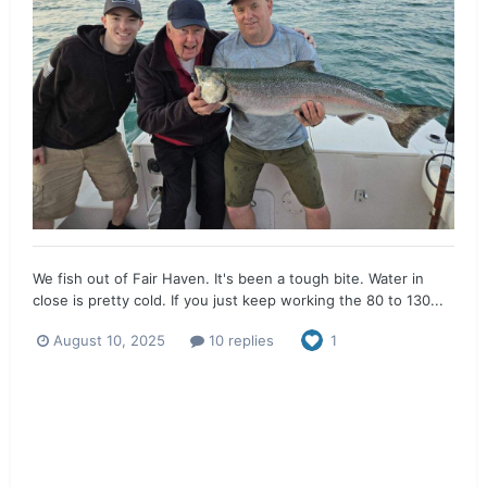
We fish out of Fair Haven. It's been a tough bite. Water in
close is pretty cold. If you just keep working the 80 to 130...
August 10, 2025
10 replies
1