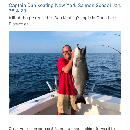
Captain Dan Keating New York Salmon School Jan.
28 & 29
billbobthorpe
replied to
Dan Keating
's topic in
Open Lake
Discussion
Great your coming back! Signed up and looking forward to