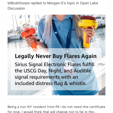
billbobthorpe
replied to
Morgan-E
's topic in
Open Lake
Discussion
Being a non NY resident from PA I do not need this certificate
for now. I would think that will change not to far in the...