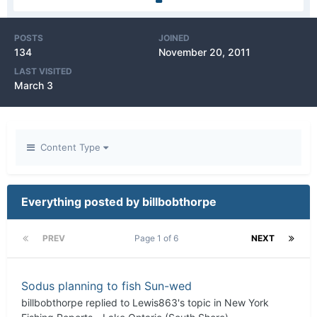
POSTS
JOINED
134
November 20, 2011
LAST VISITED
March 3
Content Type
Everything posted by billbobthorpe
PREV
Page 1 of 6
NEXT
Sodus planning to fish Sun-wed
billbobthorpe
replied to
Lewis863
's topic in
New York