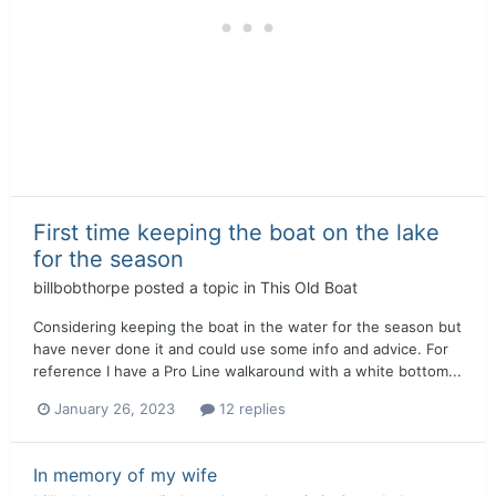
First time keeping the boat on the lake
for the season
billbobthorpe
posted a topic in
This Old Boat
Considering keeping the boat in the water for the season but
have never done it and could use some info and advice. For
reference I have a Pro Line walkaround with a white bottom...
January 26, 2023
12 replies
In memory of my wife