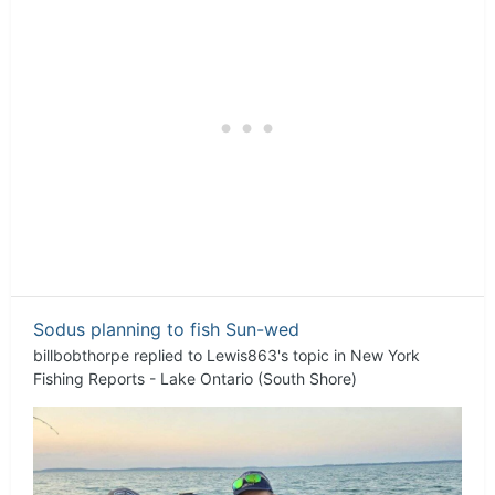
Sodus planning to fish Sun-wed
billbobthorpe
replied to
Lewis863
's topic in
New York
Fishing Reports - Lake Ontario (South Shore)