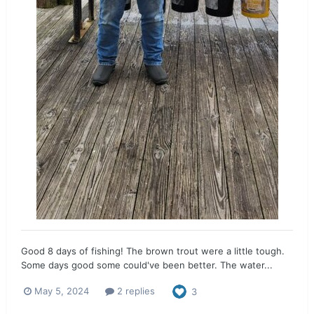
Good 8 days of fishing! The brown trout were a little tough.
Some days good some could've been better. The water...
May 5, 2024
2 replies
3