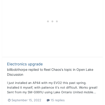
Electronics upgrade
billbobthorpe
replied to
Reel Chaos
's topic in
Open Lake
Discussion
I just installed an AP44 with my EVO2 this past spring.
Installed it myself, with patience it's not difficult. Works great!
Sent from my SM-G991U using Lake Ontario United mobile...
September 15, 2022
15 replies