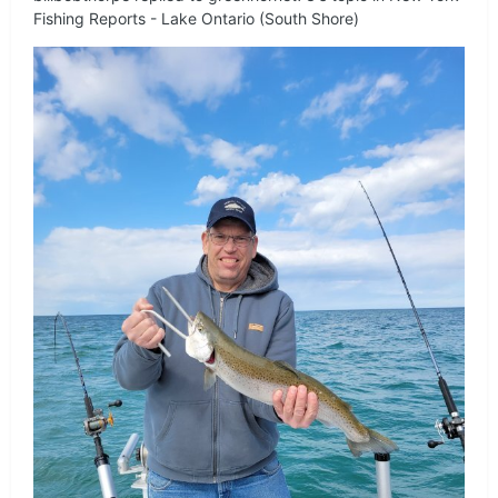
Fishing Reports - Lake Ontario (South Shore)