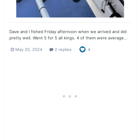
Dave and I fished Friday afternoon when we arrived and did
pretty well. Went 5 for 5 all kings. 4 of them were average...
May 20, 2024
2 replies
4