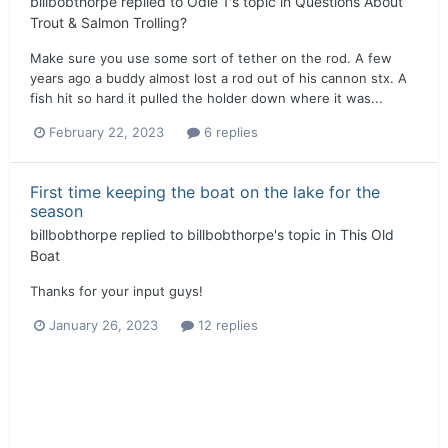
billbobthorpe
replied to
Odie 1
's topic in
Questions About
Trout & Salmon Trolling?
Make sure you use some sort of tether on the rod. A few
years ago a buddy almost lost a rod out of his cannon stx. A
fish hit so hard it pulled the holder down where it was...
February 22, 2023
6 replies
First time keeping the boat on the lake for the
season
billbobthorpe
replied to
billbobthorpe
's topic in
This Old
Boat
Thanks for your input guys!
January 26, 2023
12 replies