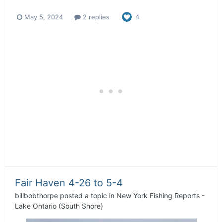
May 5, 2024
2 replies
4
Fair Haven 4-26 to 5-4
billbobthorpe
posted a topic in
New York Fishing Reports -
Lake Ontario (South Shore)