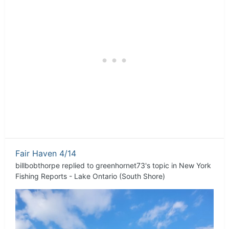
Fair Haven 4/14
billbobthorpe
replied to
greenhornet73
's topic in
New York
Fishing Reports - Lake Ontario (South Shore)