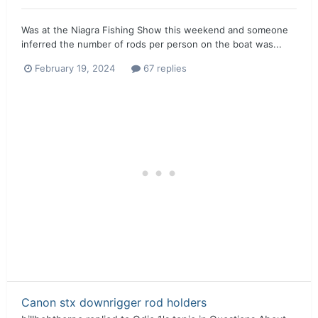
Was at the Niagra Fishing Show this weekend and someone
inferred the number of rods per person on the boat was...
February 19, 2024
67 replies
Canon stx downrigger rod holders