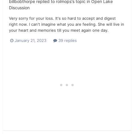
billbobthorpe
replied to
rolmops
's topic in
Open Lake
Discussion
Very sorry for your loss. It's so hard to accept and digest
right now. I can't imagine what you are feeling. She will live in
your heart and memories till you meet again one day.
January 21, 2023
39 replies