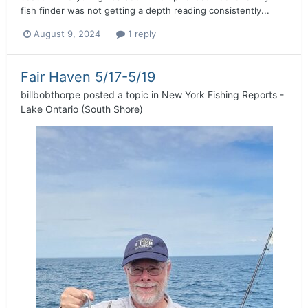
fish finder was not getting a depth reading consistently...
August 9, 2024
1 reply
Fair Haven 5/17-5/19
billbobthorpe
posted a topic in
New York Fishing Reports -
Lake Ontario (South Shore)