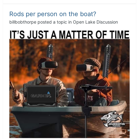
Rods per person on the boat?
billbobthorpe
posted a topic in
Open Lake Discussion