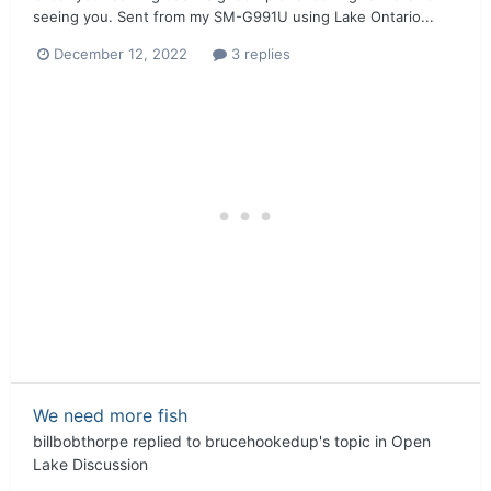
seeing you. Sent from my SM-G991U using Lake Ontario...
December 12, 2022
3 replies
We need more fish
billbobthorpe
replied to
brucehookedup
's topic in
Open
Lake Discussion