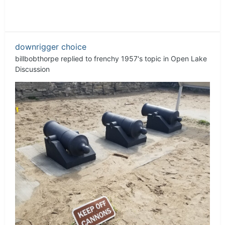
downrigger choice
billbobthorpe
replied to
frenchy 1957
's topic in
Open Lake
Discussion