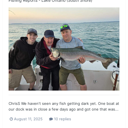
Fishing Reports - Lake Ontario (South Shore)
ChrisS We haven't seen any fish getting dark yet. One boat at
our dock was in close a few days ago and got one that was...
August 11, 2025
10 replies