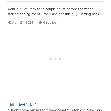
Went out Saturday for a couple hours before the winds
started ripping. Went 1 for 2 and got this guy. Coming back...
April 21, 2024
6 replies
Fair Haven 4/14
billbobthorpe
replied to
greenhornet73
's topic in
New York