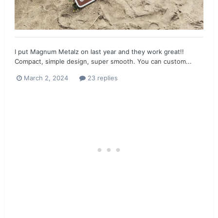
I put Magnum Metalz on last year and they work great!!
Compact, simple design, super smooth. You can custom...
March 2, 2024
23 replies