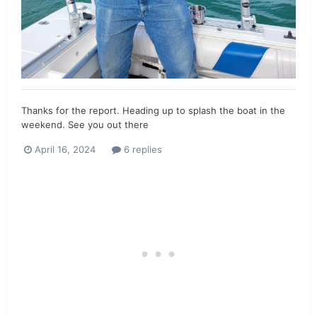
Thanks for the report. Heading up to splash the boat in the
weekend. See you out there
April 16, 2024
6 replies