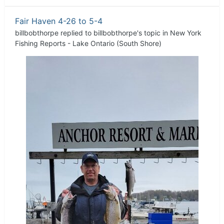
Fair Haven 4-26 to 5-4
billbobthorpe
replied to
billbobthorpe
's topic in
New York
Fishing Reports - Lake Ontario (South Shore)