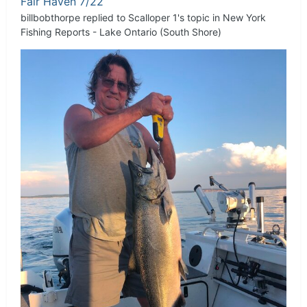
Fair Haven 7/22
billbobthorpe
replied to
Scalloper 1
's topic in
New York
Fishing Reports - Lake Ontario (South Shore)