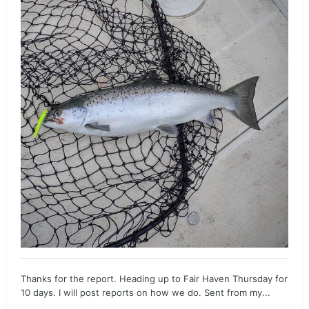
Thanks for the report. Heading up to Fair Haven Thursday for
10 days. I will post reports on how we do. Sent from my...