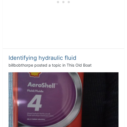
Identifying hydraulic fluid
billbobthorpe
posted a topic in
This Old Boat