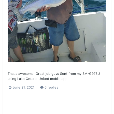
That's awesome! Great job guys Sent from my SM-G973U
using Lake Ontario United mobile app
June 21, 2021
6 replies