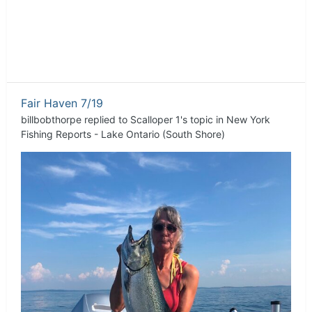
Fair Haven 7/19
billbobthorpe
replied to
Scalloper 1
's topic in
New York
Fishing Reports - Lake Ontario (South Shore)