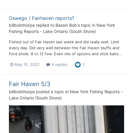
Oswego / Fairhaven reports?
billbobthorpe
replied to
Bassin Bob
's topic in
New York
Fishing Reports - Lake Ontario (South Shore)
Fished out of Fair Haven last week and did really well. Limit
every day. Did very well between the Fair Haven bluffs and
Ford shole. 8 to 12 fow. Even mix of spoons and stick baits...
May 10, 2022
4 replies
1
Fair Haven 5/3
billbobthorpe
posted a topic in
New York Fishing Reports -
Lake Ontario (South Shore)