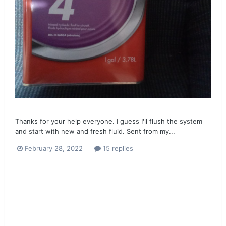
Thanks for your help everyone. I guess I'll flush the system
and start with new and fresh fluid. Sent from my...
February 28, 2022
15 replies