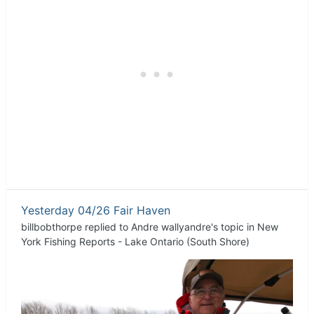
Yesterday 04/26 Fair Haven
billbobthorpe
replied to
Andre wallyandre
's topic in
New
York Fishing Reports - Lake Ontario (South Shore)