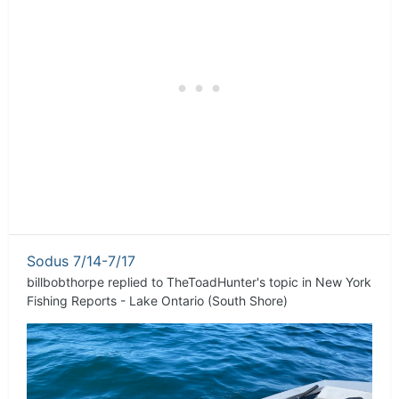
Sodus 7/14-7/17
billbobthorpe
replied to
TheToadHunter
's topic in
New York
Fishing Reports - Lake Ontario (South Shore)