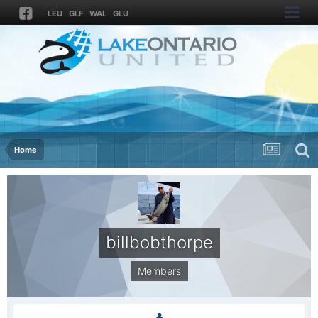
LEU
GLF
WAL
GLU
Home
billbobthorpe
Members