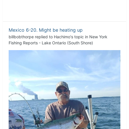
Mexico 6-20. Might be heating up
billbobthorpe
replied to
Hachimo
's topic in
New York
Fishing Reports - Lake Ontario (South Shore)