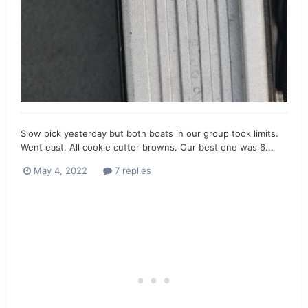
Slow pick yesterday but both boats in our group took limits.
Went east. All cookie cutter browns. Our best one was 6...
May 4, 2022
7 replies