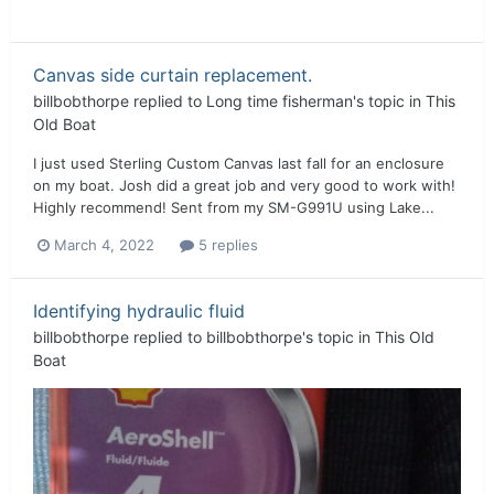
Canvas side curtain replacement.
billbobthorpe
replied to
Long time fisherman
's topic in
This
Old Boat
I just used Sterling Custom Canvas last fall for an enclosure
on my boat. Josh did a great job and very good to work with!
Highly recommend! Sent from my SM-G991U using Lake...
March 4, 2022
5 replies
Identifying hydraulic fluid
billbobthorpe
replied to
billbobthorpe
's topic in
This Old
Boat