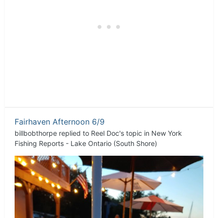
Fairhaven Afternoon 6/9
billbobthorpe
replied to
Reel Doc
's topic in
New York
Fishing Reports - Lake Ontario (South Shore)