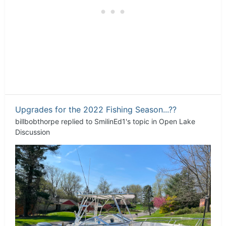
Upgrades for the 2022 Fishing Season...??
billbobthorpe
replied to
SmilinEd1
's topic in
Open Lake
Discussion