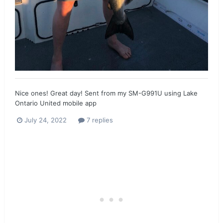
Nice ones! Great day! Sent from my SM-G991U using Lake
Ontario United mobile app
July 24, 2022
7 replies