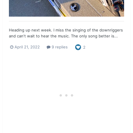
Heading up next week. I miss the singing of the downriggers
and can't wait to hear the music. The only song better is...
April 21, 2022
9 replies
2