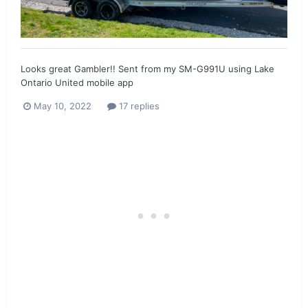
Looks great Gambler!! Sent from my SM-G991U using Lake
Ontario United mobile app
May 10, 2022
17 replies