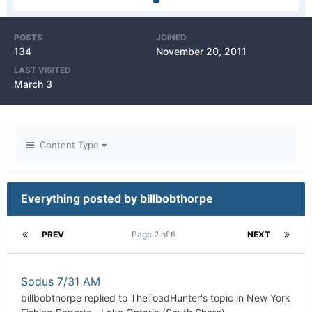
POSTS
JOINED
134
November 20, 2011
LAST VISITED
March 3
Content Type
Everything posted by billbobthorpe
PREV
Page 2 of 6
NEXT
Sodus 7/31 AM
billbobthorpe
replied to
TheToadHunter
's topic in
New York