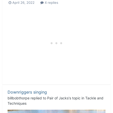
April 26, 2022
4 replies
Downriggers singing
billbobthorpe
replied to
Pair of Jacks
's topic in
Tackle and
Techniques