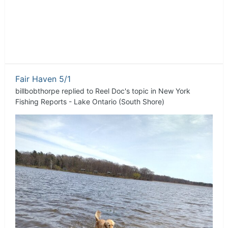
Fair Haven 5/1
billbobthorpe
replied to
Reel Doc
's topic in
New York
Fishing Reports - Lake Ontario (South Shore)