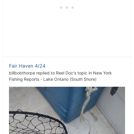
Fair Haven 4/24
billbobthorpe
replied to
Reel Doc
's topic in
New York
Fishing Reports - Lake Ontario (South Shore)