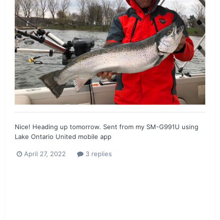
Nice! Heading up tomorrow. Sent from my SM-G991U using
Lake Ontario United mobile app
April 27, 2022
3 replies