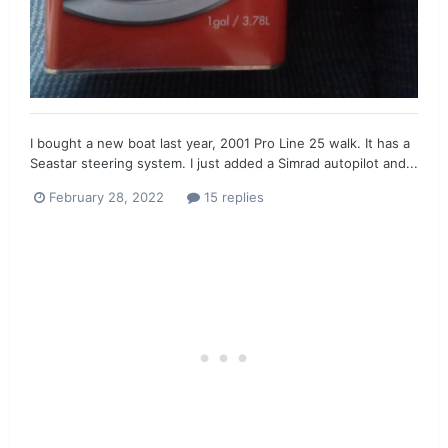
I bought a new boat last year, 2001 Pro Line 25 walk. It has a
Seastar steering system. I just added a Simrad autopilot and...
February 28, 2022
15 replies