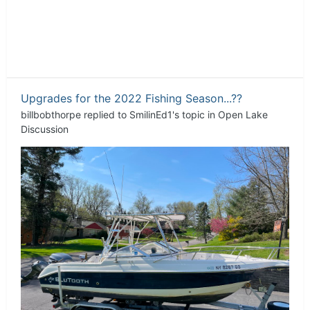
Upgrades for the 2022 Fishing Season...??
billbobthorpe
replied to
SmilinEd1
's topic in
Open Lake
Discussion