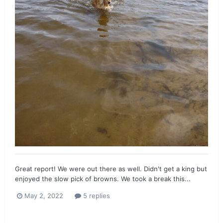
Great report! We were out there as well. Didn't get a king but
enjoyed the slow pick of browns. We took a break this...
May 2, 2022
5 replies