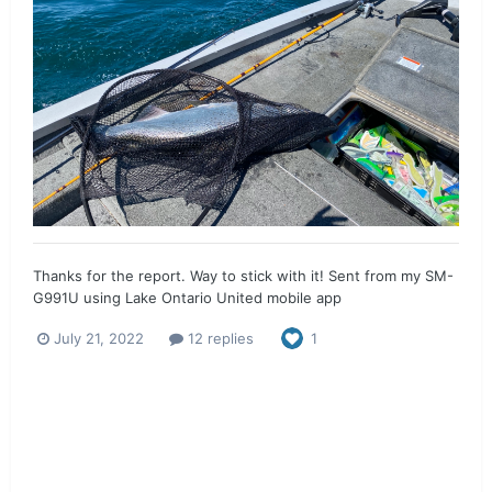
Thanks for the report. Way to stick with it! Sent from my SM-
G991U using Lake Ontario United mobile app
July 21, 2022
12 replies
1