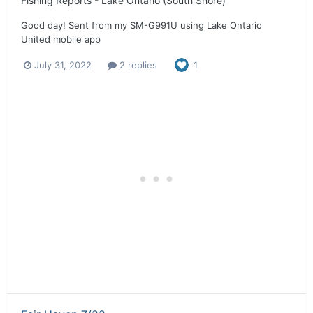
Fishing Reports - Lake Ontario (South Shore)
Good day! Sent from my SM-G991U using Lake Ontario
United mobile app
July 31, 2022
2 replies
1