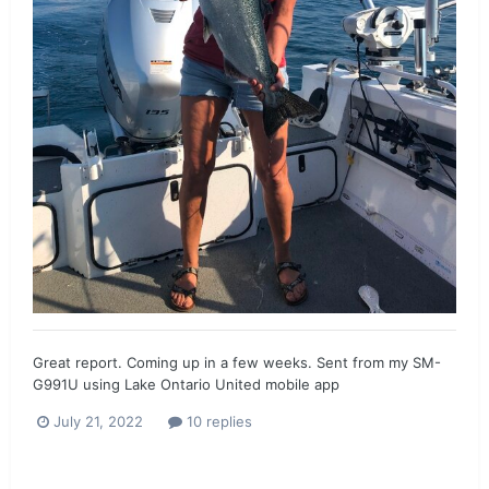
Great report. Coming up in a few weeks. Sent from my SM-
G991U using Lake Ontario United mobile app
July 21, 2022
10 replies