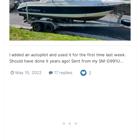
I added an autopilot and used it for the first time last week.
Should have done it years ago! Sent from my SM-G991U...
May 10, 2022
17 replies
2