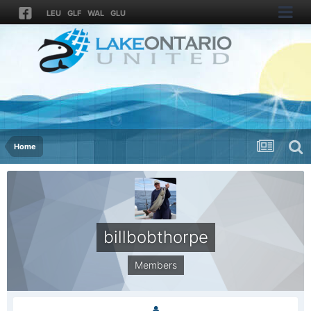
LEU
GLF
WAL
GLU
Home
billbobthorpe
Members