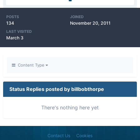
POSTS
JOINED
134
November 20, 2011
LAST VISITED
March 3
Content Type
Status Replies posted by billbobthorpe
There's nothing here yet
Contact Us
Cookies