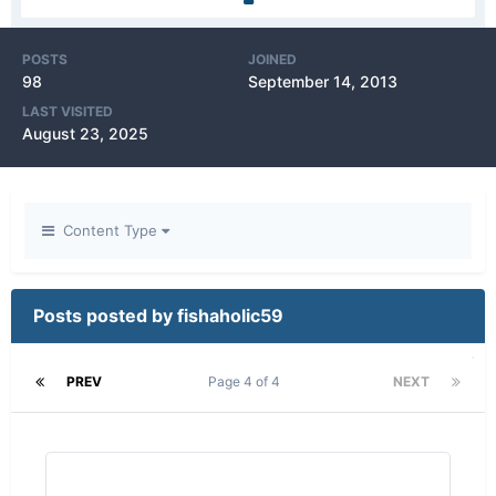
POSTS
JOINED
98
September 14, 2013
LAST VISITED
August 23, 2025
Content Type
Posts posted by fishaholic59
PREV
Page 4 of 4
NEXT