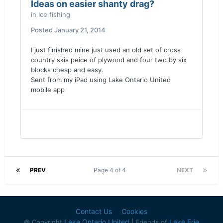
Ideas on easier shanty drag?
in
Ice fishing
Posted
January 21, 2014
I just finished mine just used an old set of cross
country skis peice of plywood and four two by six
blocks cheap and easy.
Sent from my iPad using Lake Ontario United
mobile app
PREV
Page 4 of 4
NEXT
Contact Us
Cookies
Lake Ontario United
Lake Erie
© Copyright
| Friends of