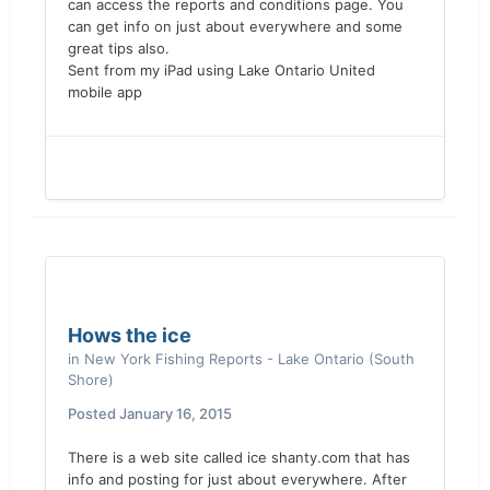
can access the reports and conditions page. You
can get info on just about everywhere and some
great tips also.
Sent from my iPad using Lake Ontario United
mobile app
Hows the ice
in
New York Fishing Reports - Lake Ontario (South
Shore)
Posted
January 16, 2015
There is a web site called ice shanty.com that has
info and posting for just about everywhere. After