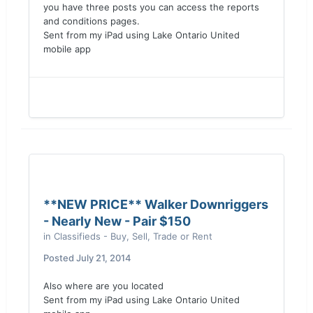
you have three posts you can access the reports
and conditions pages.
Sent from my iPad using Lake Ontario United
mobile app
**NEW PRICE** Walker Downriggers
- Nearly New - Pair $150
in
Classifieds - Buy, Sell, Trade or Rent
Posted
July 21, 2014
Also where are you located
Sent from my iPad using Lake Ontario United