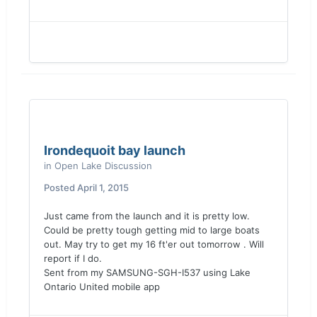
Irondequoit bay launch
in
Open Lake Discussion
Posted
April 1, 2015
Just came from the launch and it is pretty low.
Could be pretty tough getting mid to large boats
out. May try to get my 16 ft'er out tomorrow . Will
report if I do.
Sent from my SAMSUNG-SGH-I537 using Lake
Ontario United mobile app