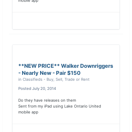
mobile app
**NEW PRICE** Walker Downriggers
- Nearly New - Pair $150
in
Classifieds - Buy, Sell, Trade or Rent
Posted
July 20, 2014
Do they have releases on them
Sent from my iPad using Lake Ontario United
mobile app