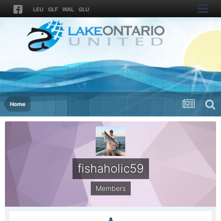
LEU
GLF
WAL
GLU
Home
fishaholic59
Members