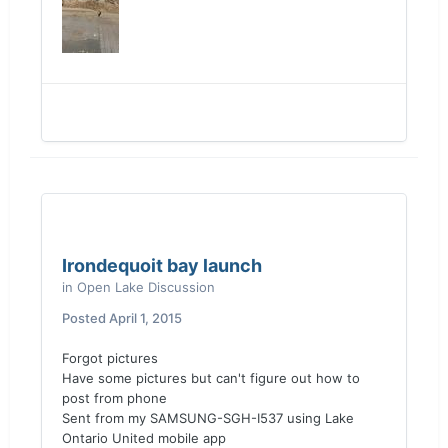
Irondequoit bay launch
in
Open Lake Discussion
Posted
April 1, 2015
Forgot pictures
Have some pictures but can't figure out how to
post from phone
Sent from my SAMSUNG-SGH-I537 using Lake
Ontario United mobile app