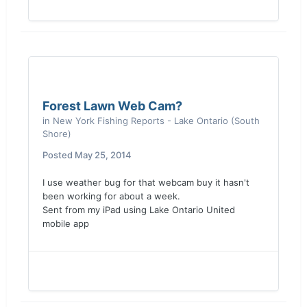
Forest Lawn Web Cam?
in
New York Fishing Reports - Lake Ontario (South
Shore)
Posted
May 25, 2014
I use weather bug for that webcam buy it hasn't
been working for about a week.
Sent from my iPad using Lake Ontario United
mobile app