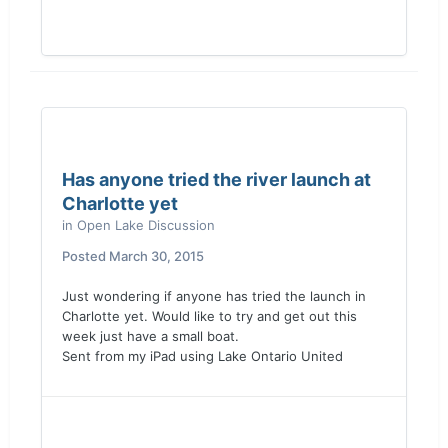
Has anyone tried the river launch at
Charlotte yet
in
Open Lake Discussion
Posted
March 30, 2015
Just wondering if anyone has tried the launch in
Charlotte yet. Would like to try and get out this
week just have a small boat.
Sent from my iPad using Lake Ontario United