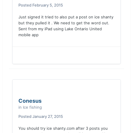
Posted
February 5, 2015
Just signed it tried to also put a post on ice shanty
but they pulled it . We need to get the word out.
Sent from my iPad using Lake Ontario United
mobile app
Conesus
in
Ice fishing
Posted
January 27, 2015
You should try ice shanty.com after 3 posts you