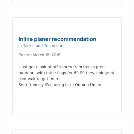
Inline planer recommendation
in
Tackle and Techniques
Posted
March 15, 2015
I just got a pair of off shores from franks great
outdoors with tattle flags for 69.99 they look great
cant wait to get there.
Sent from my iPad using Lake Ontario United