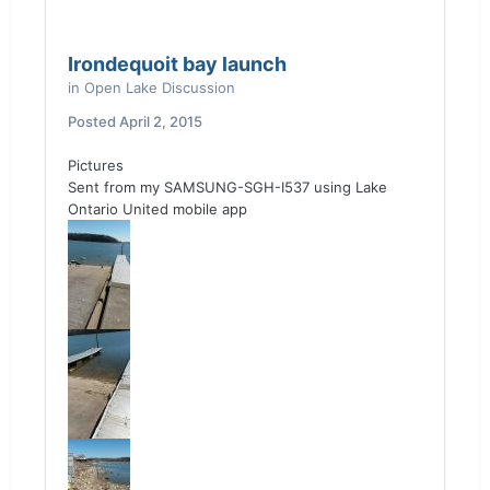
Irondequoit bay launch
in
Open Lake Discussion
Posted
April 2, 2015
Pictures
Sent from my SAMSUNG-SGH-I537 using Lake
Ontario United mobile app