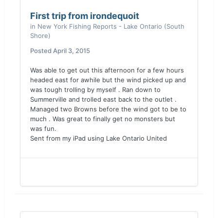
First trip from irondequoit
in
New York Fishing Reports - Lake Ontario (South
Shore)
Posted
April 3, 2015
Was able to get out this afternoon for a few hours
headed east for awhile but the wind picked up and
was tough trolling by myself . Ran down to
Summerville and trolled east back to the outlet .
Managed two Browns before the wind got to be to
much . Was great to finally get no monsters but
was fun.
Sent from my iPad using Lake Ontario United