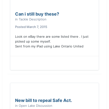
Can i still buy these?
in
Tackle Description
Posted
March 7, 2015
Look on eBay there are some listed there . I just
picked up some myself.
Sent from my iPad using Lake Ontario United
New bill to repeal Safe Act.
in
Open Lake Discussion