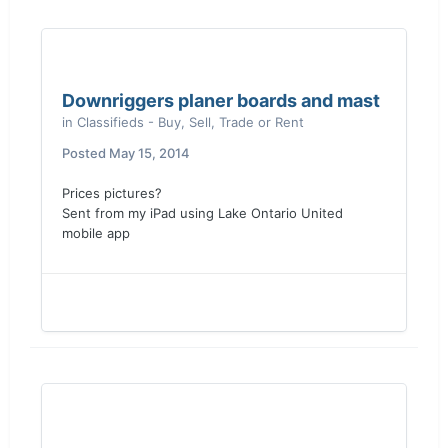
Downriggers planer boards and mast
in
Classifieds - Buy, Sell, Trade or Rent
Posted
May 15, 2014
Prices pictures?
Sent from my iPad using Lake Ontario United
mobile app