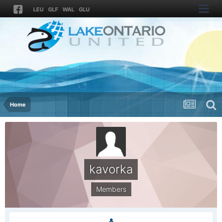
LEU
GLF
WAL
GLU
Home
kavorka
Members