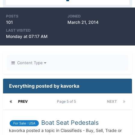
POSTS
JOINED
101
March 21, 2014
LAST VISITED
Monday at 07:17 AM
Content Type
Everything posted by kavorka
PREV
Page 5 of 5
NEXT
Boat Seat Pedestals
For Sale : USA
kavorka
posted a topic in
Classifieds - Buy, Sell, Trade or