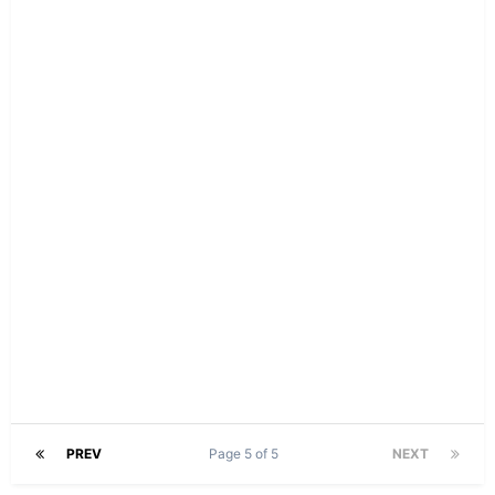
PREV
Page 5 of 5
NEXT