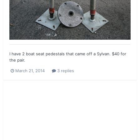
I have 2 boat seat pedestals that came off a Sylvan. $40 for
the pair.
March 21, 2014
3 replies