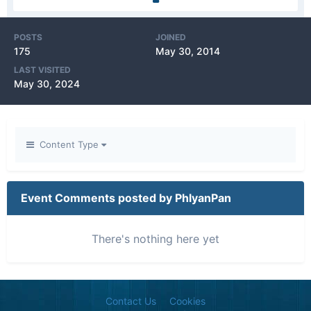
POSTS
JOINED
175
May 30, 2014
LAST VISITED
May 30, 2024
Content Type
Event Comments posted by PhlyanPan
There's nothing here yet
Contact Us
Cookies