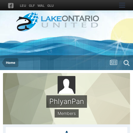
LEU
GLF
WAL
GLU
Home
PhlyanPan
Members