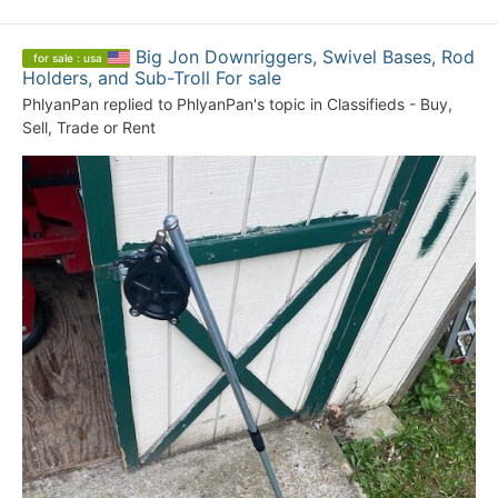
Big Jon Downriggers, Swivel Bases, Rod
for sale : usa
Holders, and Sub-Troll For sale
PhlyanPan
replied to
PhlyanPan
's topic in
Classifieds - Buy,
Sell, Trade or Rent