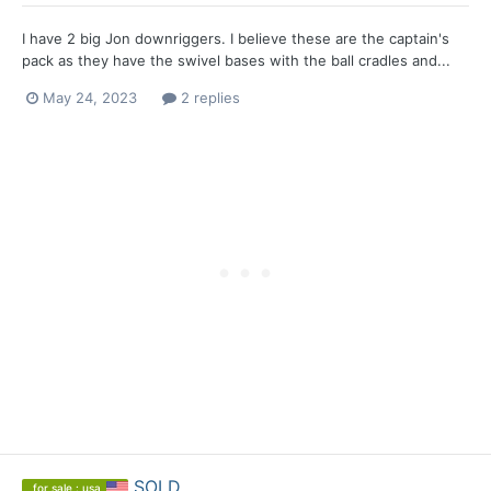
I have 2 big Jon downriggers. I believe these are the captain's
pack as they have the swivel bases with the ball cradles and...
May 24, 2023
2 replies
SOLD
for sale : usa