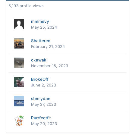
5,192 profile views
mmmevy
May 25, 2024
Shattered
February 21, 2024
ckawaki
November 15, 2023
BrokeOff
June 2, 2023
steelydan
May 27, 2023
Purrfectfit
May 20, 2023