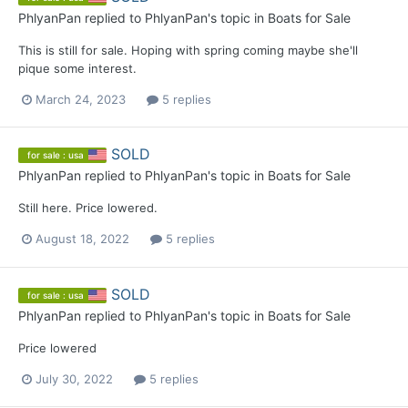
PhlyanPan
replied to
PhlyanPan
's topic in
Boats for Sale
This is still for sale. Hoping with spring coming maybe she'll
pique some interest.
March 24, 2023
5 replies
SOLD
for sale : usa
PhlyanPan
replied to
PhlyanPan
's topic in
Boats for Sale
Still here. Price lowered.
August 18, 2022
5 replies
SOLD
for sale : usa
PhlyanPan
replied to
PhlyanPan
's topic in
Boats for Sale
Price lowered
July 30, 2022
5 replies