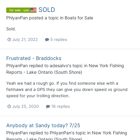
SOLD
for sale : usa
PhlyanPan
posted a topic in
Boats for Sale
Sold.
July 21, 2022
5 replies
Frustrated - Braddocks
PhlyanPan
replied to
adesalvo
's topic in
New York Fishing
Reports - Lake Ontario (South Shore)
Yeah we had a rough go. If you find someone else with a
fishhawk and a GPS they can give you down speed vs ground
speed for your trolling direction.
July 25, 2020
16 replies
Anybody at Sandy today? 7/25
PhlyanPan
replied to
PhlyanPan
's topic in
New York Fishing
Reports - Lake Ontario (South Shore)