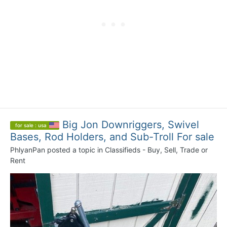
Big Jon Downriggers, Swivel
for sale : usa
Bases, Rod Holders, and Sub-Troll For sale
PhlyanPan
posted a topic in
Classifieds - Buy, Sell, Trade or
Rent