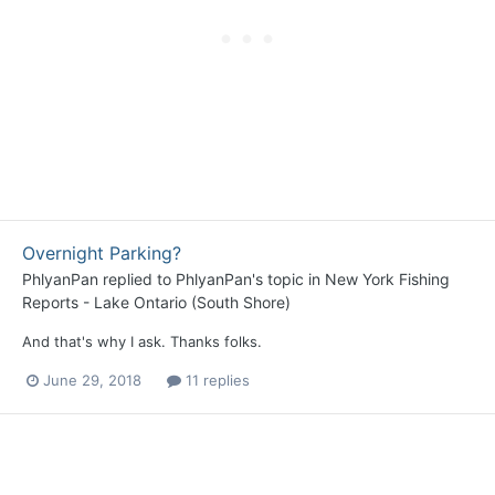
Overnight Parking?
PhlyanPan
replied to
PhlyanPan
's topic in
New York Fishing
Reports - Lake Ontario (South Shore)
And that's why I ask. Thanks folks.
June 29, 2018
11 replies