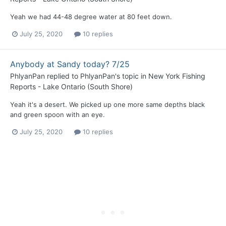
Yeah we had 44-48 degree water at 80 feet down.
July 25, 2020
10 replies
Anybody at Sandy today? 7/25
PhlyanPan
replied to
PhlyanPan
's topic in
New York Fishing
Reports - Lake Ontario (South Shore)
Yeah it's a desert. We picked up one more same depths black
and green spoon with an eye.
July 25, 2020
10 replies