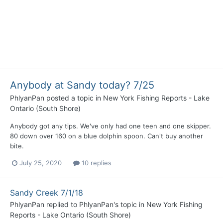
Anybody at Sandy today? 7/25
PhlyanPan
posted a topic in
New York Fishing Reports - Lake
Ontario (South Shore)
Anybody got any tips. We've only had one teen and one skipper.
80 down over 160 on a blue dolphin spoon. Can't buy another
bite.
July 25, 2020
10 replies
Sandy Creek 7/1/18
PhlyanPan
replied to
PhlyanPan
's topic in
New York Fishing
Reports - Lake Ontario (South Shore)