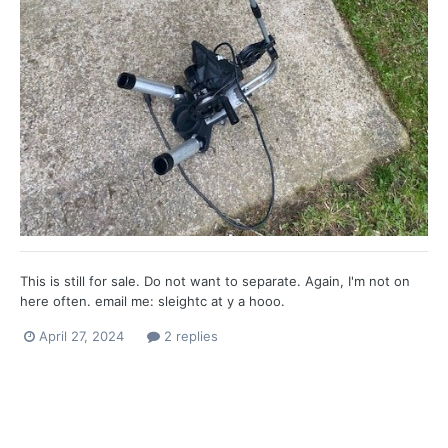
This is still for sale. Do not want to separate. Again, I'm not on
here often. email me: sleightc at y a hooo.
April 27, 2024
2 replies