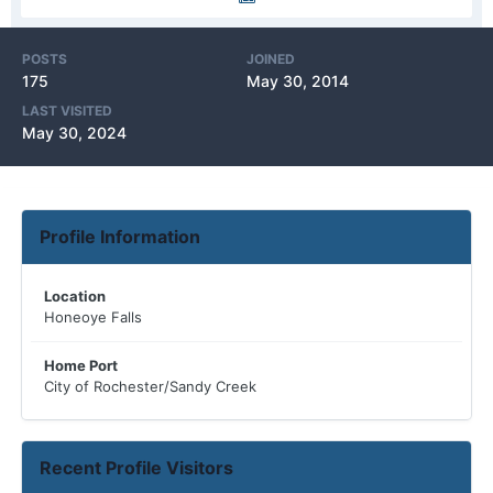
POSTS
JOINED
175
May 30, 2014
LAST VISITED
May 30, 2024
Profile Information
Location
Honeoye Falls
Home Port
City of Rochester/Sandy Creek
Recent Profile Visitors