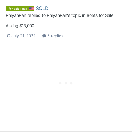
SOLD
for sale : usa
PhlyanPan
replied to
PhlyanPan
's topic in
Boats for Sale
Asking $13,000
July 21, 2022
5 replies