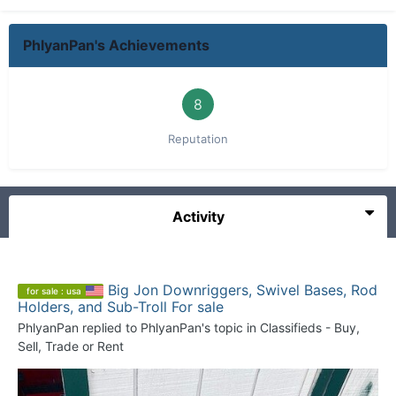
PhlyanPan's Achievements
8
Reputation
Activity
Big Jon Downriggers, Swivel Bases, Rod
for sale : usa
Holders, and Sub-Troll For sale
PhlyanPan
replied to
PhlyanPan
's topic in
Classifieds - Buy,
Sell, Trade or Rent