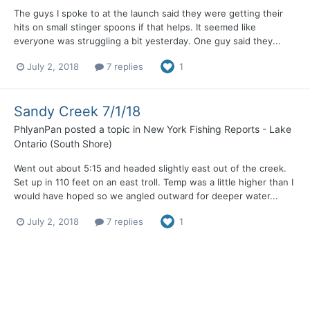
The guys I spoke to at the launch said they were getting their
hits on small stinger spoons if that helps. It seemed like
everyone was struggling a bit yesterday. One guy said they...
July 2, 2018
7 replies
1
Sandy Creek 7/1/18
PhlyanPan
posted a topic in
New York Fishing Reports - Lake
Ontario (South Shore)
Went out about 5:15 and headed slightly east out of the creek.
Set up in 110 feet on an east troll. Temp was a little higher than I
would have hoped so we angled outward for deeper water...
July 2, 2018
7 replies
1