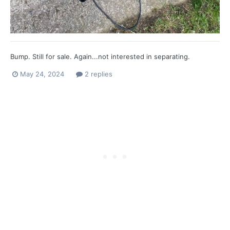
Bump. Still for sale. Again...not interested in separating.
May 24, 2024
2 replies