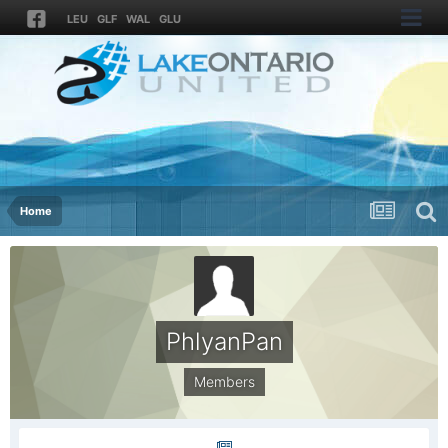
LEU
GLF
WAL
GLU
Home
PhlyanPan
Members