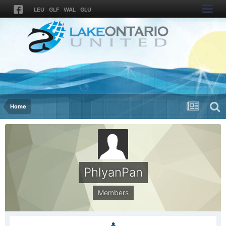
LEU
GLF
WAL
GLU
Home
PhlyanPan
Members