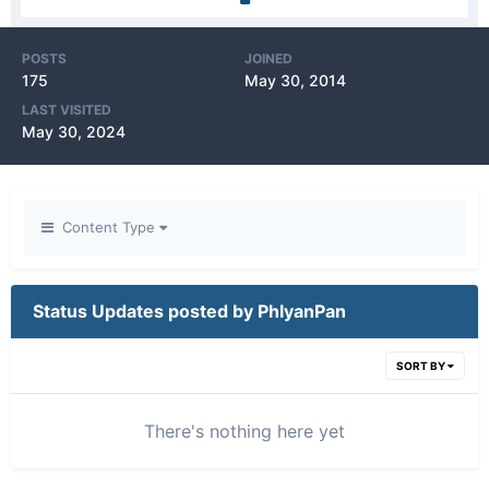
POSTS
JOINED
175
May 30, 2014
LAST VISITED
May 30, 2024
Content Type
Status Updates posted by PhlyanPan
SORT BY
There's nothing here yet