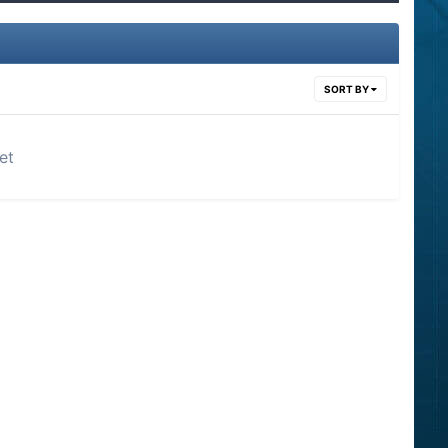
SORT BY
et