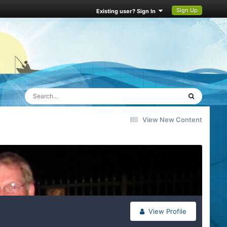
Sign Up
Existing user? Sign In
View New Content
View Profile