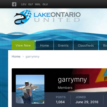
LEU
GLF
WAL
GLU
View New
Home
Events
Classifieds
Bo
Home
garrymny
garrymny
Members
POSTS
JOINED
1,064
June 29, 2016