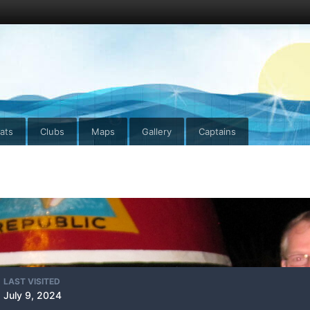
ats
Clubs
Maps
Gallery
Captains
LAST VISITED
July 9, 2024