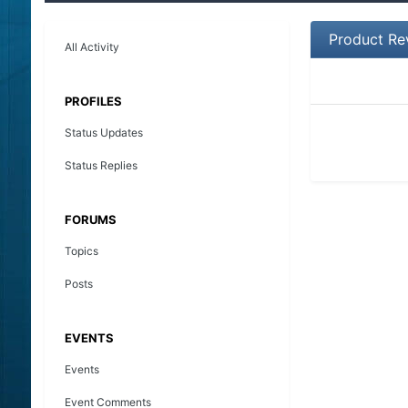
Product Re
All Activity
PROFILES
Status Updates
Status Replies
FORUMS
Topics
Posts
EVENTS
Events
Event Comments