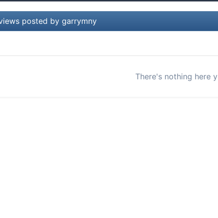
views posted by garrymny
There's nothing here y