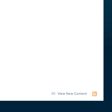
View New Content