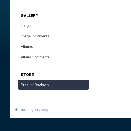
GALLERY
Images
Image Comments
Albums
Album Comments
STORE
Product Reviews
Home
garrymny