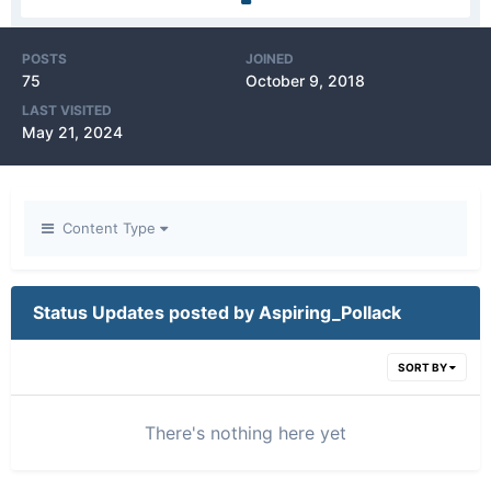
POSTS
JOINED
75
October 9, 2018
LAST VISITED
May 21, 2024
Content Type
Status Updates posted by Aspiring_Pollack
SORT BY
There's nothing here yet