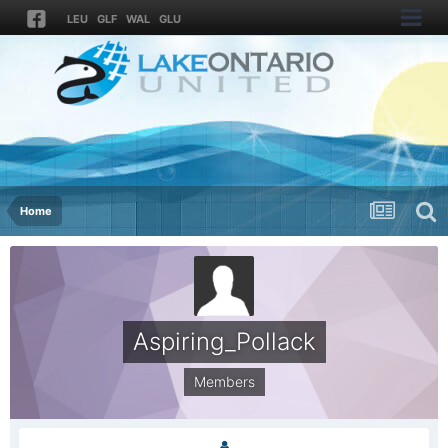
LEU
GLF
WAL
GLU
Home
Aspiring_Pollack
Members