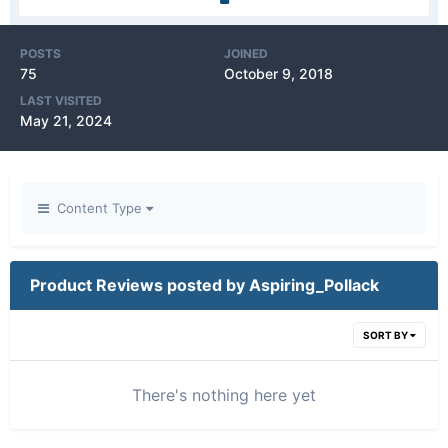
POSTS
JOINED
75
October 9, 2018
LAST VISITED
May 21, 2024
Content Type
Product Reviews posted by Aspiring_Pollack
SORT BY
There's nothing here yet