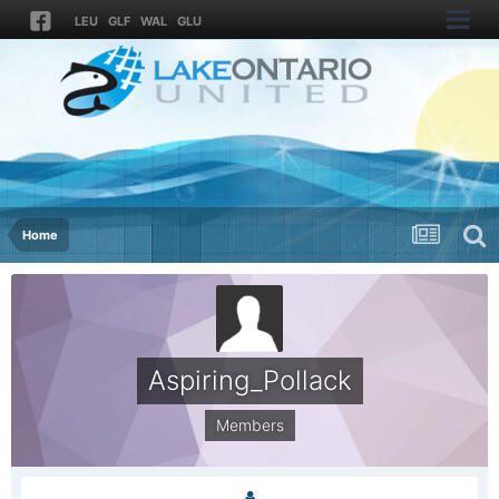
LEU
GLF
WAL
GLU
Home
Aspiring_Pollack
Members