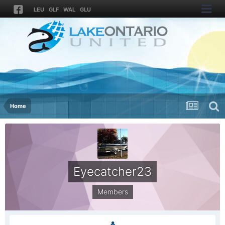
LEU
GLF
WAL
GLU
Home
Eyecatcher23
Members