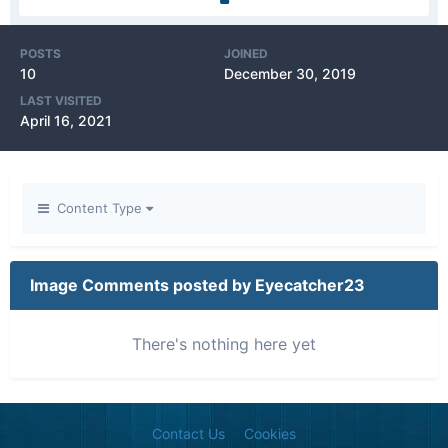
POSTS
JOINED
10
December 30, 2019
LAST VISITED
April 16, 2021
Content Type
Image Comments posted by Eyecatcher23
There's nothing here yet
Contact Us
Cookies