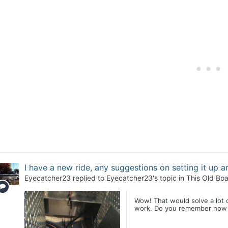
I have a new ride, any suggestions on setting it up 
Eyecatcher23
replied to
Eyecatcher23
's topic in
This Old Boa
Wow! That would solve a lot o
work. Do you remember how in