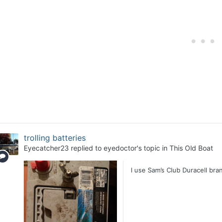
trolling batteries
Eyecatcher23
replied to
eyedoctor
's topic in
This Old Boat
I use Sam’s Club Duracell br