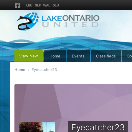
LEU
GLF
WAL
GLU
View New
Home
Events
Classifieds
Bo
Home
Eyecatcher23
Eyecatcher23