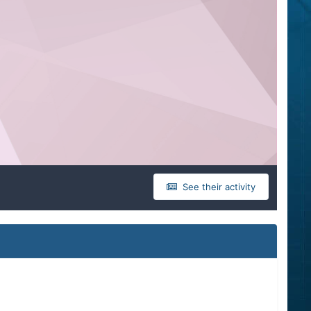
See their activity