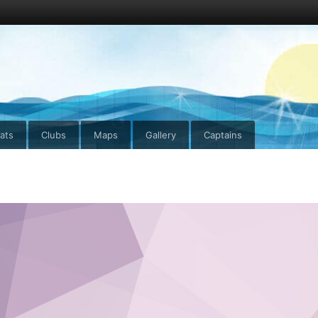
ats
Clubs
Maps
Gallery
Captains