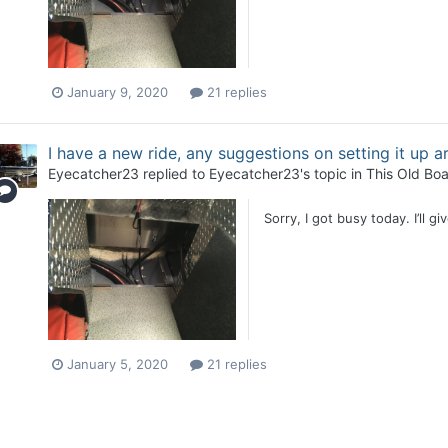
January 9, 2020
21 replies
I have a new ride, any suggestions on setting it up 
Eyecatcher23
replied to
Eyecatcher23
's topic in
This Old Boa
Sorry, I got busy today. I’ll g
January 5, 2020
21 replies