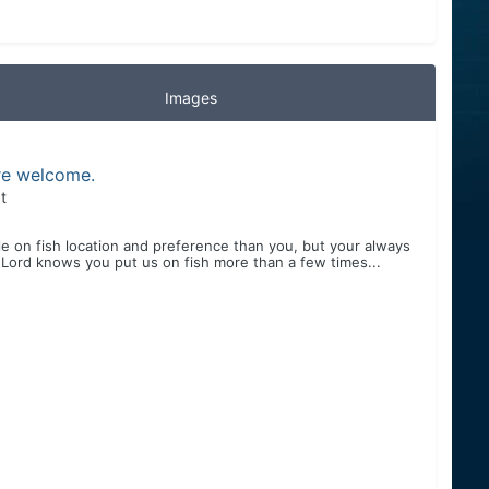
Images
are welcome.
t
ndle on fish location and preference than you, but your always
 Lord knows you put us on fish more than a few times...