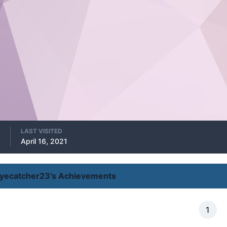
LAST VISITED
April 16, 2021
yecatcher23's Achievements
1