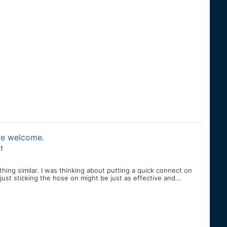
are welcome.
t
hing similar. I was thinking about putting a quick connect on
t just sticking the hose on might be just as effective and...