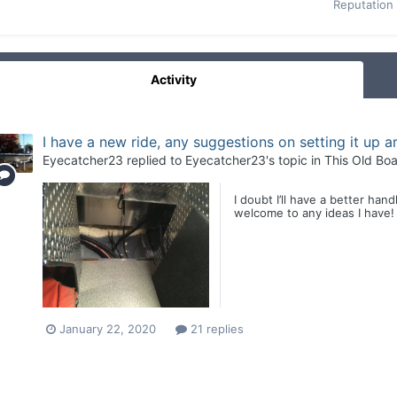
Reputation
Activity
I have a new ride, any suggestions on setting it up 
Eyecatcher23
replied to
Eyecatcher23
's topic in
This Old Boa
I doubt I’ll have a better ha
welcome to any ideas I have!
January 22, 2020
21 replies