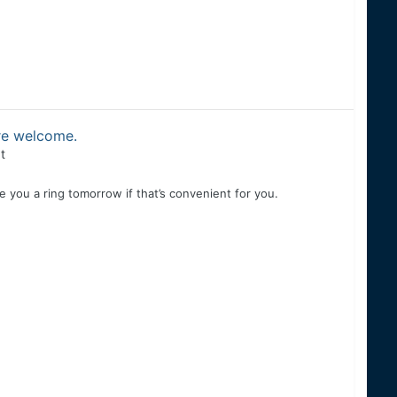
are welcome.
t
ive you a ring tomorrow if that’s convenient for you.