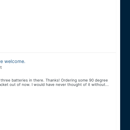
are welcome.
t
 three batteries in there. Thanks! Ordering some 90 degree
ket out of now. I would have never thought of it without...