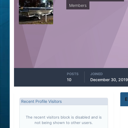
Members
POSTS
JOINED
10
December 30, 2019
E
Recent Profile Visitors
The recent visitors block is disabled and is
not being shown to other users.