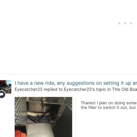
I have a new ride, any suggestions on setting it up 
Eyecatcher23
replied to
Eyecatcher23
's topic in
This Old Boa
Thanks! I plan on doing somet
the filler to switch it out, bu