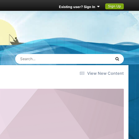
Sign Up
Existing user? Sign In
View New Content