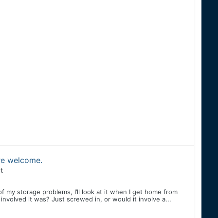
are welcome.
t
f my storage problems, I’ll look at it when I get home from
volved it was? Just screwed in, or would it involve a...