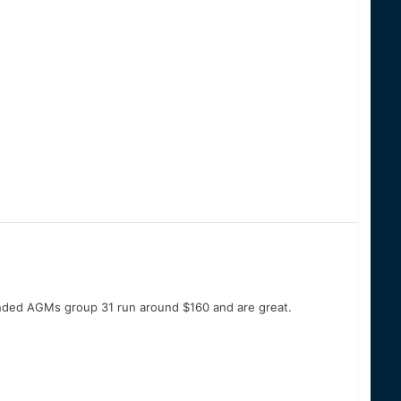
anded AGMs group 31 run around $160 and are great.