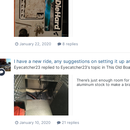
January 22, 2020
8 replies
I have a new ride, any suggestions on setting it up 
Eyecatcher23
replied to
Eyecatcher23
's topic in
This Old Boa
There’s just enough room for
aluminum stock to make a brac
January 10, 2020
21 replies