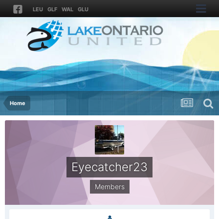
LEU
GLF
WAL
GLU
Home
Eyecatcher23
Members