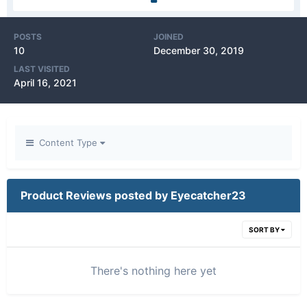
POSTS
JOINED
10
December 30, 2019
LAST VISITED
April 16, 2021
Content Type
Product Reviews posted by Eyecatcher23
SORT BY
There's nothing here yet