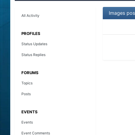
Images pos
All Activity
PROFILES
Status Updates
Status Replies
FORUMS
Topics
Posts
EVENTS
Events
Event Comments