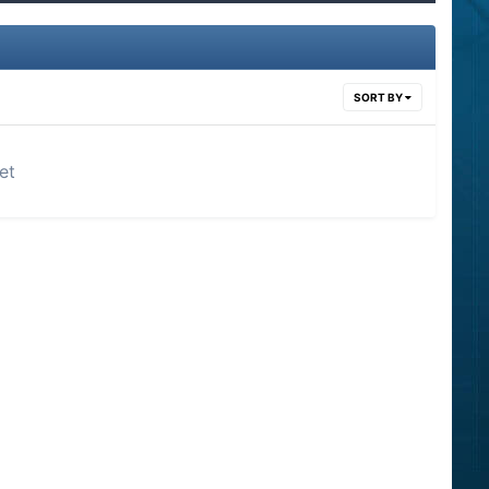
SORT BY
et