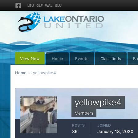
LEU
GLF
WAL
GLU
View New
Home
Events
Classifieds
Bo
Home
yellowpike4
yellowpike4
Members
POSTS
JOINED
36
January 18, 2020