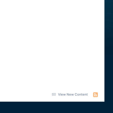
View New Content