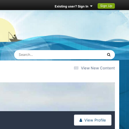
Sign Up
Existing user? Sign In
View New Content
View Profile