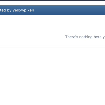
ted by yellowpike4
There's nothing here y