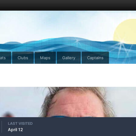
ats
Clubs
Maps
Gallery
Captains
LAST VISITED
April 12