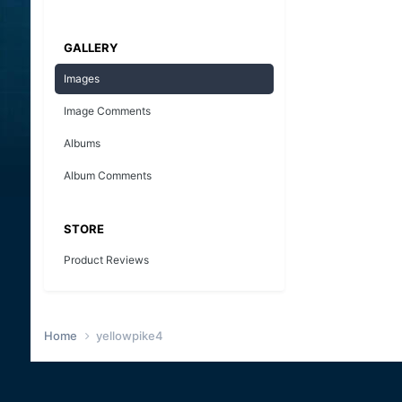
GALLERY
Images
Image Comments
Albums
Album Comments
STORE
Product Reviews
Home
yellowpike4