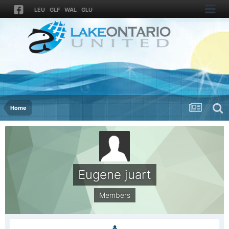
LEU
GLF
WAL
GLU
Home
Eugene juart
Members