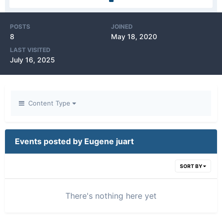
POSTS
JOINED
8
May 18, 2020
LAST VISITED
July 16, 2025
Content Type
Events posted by Eugene juart
SORT BY
There's nothing here yet