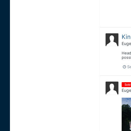
Kin
Euge
Heade
possi
S
Sold
Euge