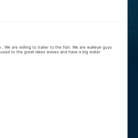
 We are willing to trailer to the fish. We are walleye guys
 used to the great lakes waves and have a big water