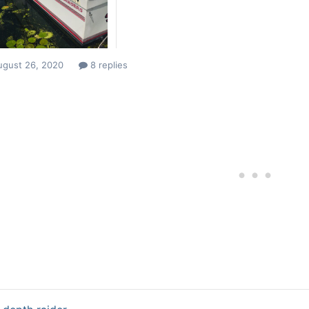
ugust 26, 2020
8 replies