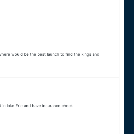
Where would be the best launch to find the kings and
 in lake Erie and have insurance check