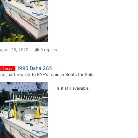
ugust 26, 2020
8 replies
1995 Baha 285
 / Closed
ne juart
replied to
RYE
's topic in
Boats for Sale
Is it still available