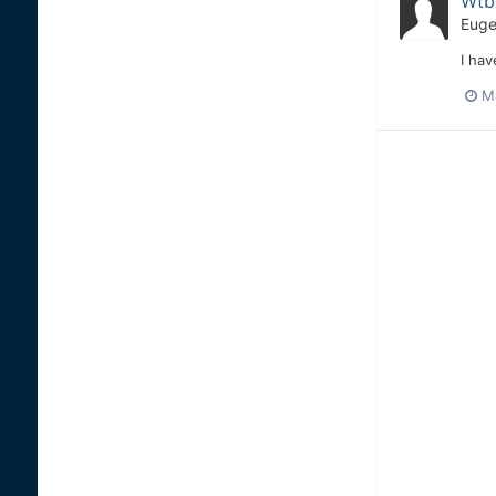
Wtb 
Euge
I hav
M