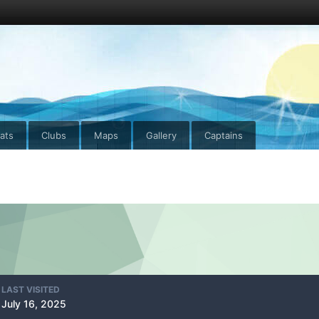
ats
Clubs
Maps
Gallery
Captains
LAST VISITED
July 16, 2025