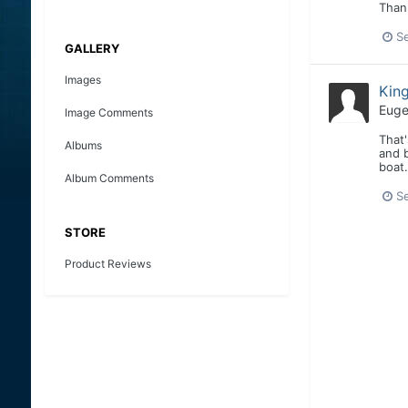
Than
S
GALLERY
Images
Kin
Euge
Image Comments
That'
Albums
and b
boat.
Album Comments
S
STORE
Product Reviews