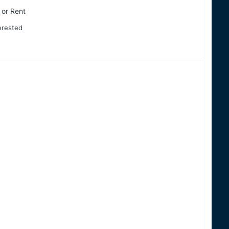
 or Rent
terested