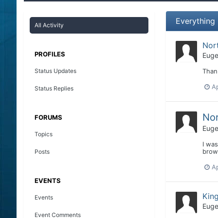
Everything
All Activity
Nor
PROFILES
Euge
Status Updates
Than
Ap
Status Replies
Nor
FORUMS
Euge
Topics
I was
brown
Posts
Ap
EVENTS
Kin
Events
Euge
Event Comments