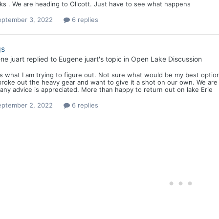
ks . We are heading to Ollcott. Just have to see what happens
eptember 3, 2022
6 replies
gs
ne juart
replied to
Eugene juart
's topic in
Open Lake Discussion
s what I am trying to figure out. Not sure what would be my best option .
roke out the heavy gear and want to give it a shot on our own. We are
any advice is appreciated. More than happy to return out on lake Erie
eptember 2, 2022
6 replies