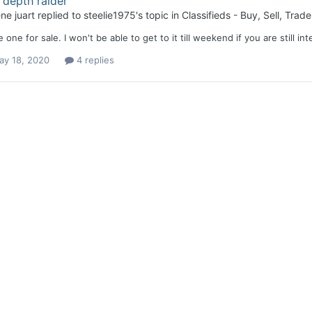
depth raider
ne juart
replied to
steelie1975
's topic in
Classifieds - Buy, Sell, Trade
e one for sale. I won't be able to get to it till weekend if you are still in
ay 18, 2020
4 replies