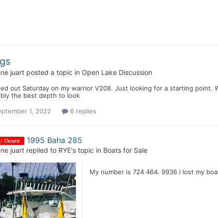
gs
ne juart
posted a topic in
Open Lake Discussion
d out Saturday on my warrior V208. Just looking for a starting point. 
bly the best depth to look
eptember 1, 2022
6 replies
1995 Baha 285
 / Closed
ne juart
replied to
RYE
's topic in
Boats for Sale
My number is 724 464. 9936 I lost my boat