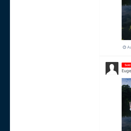
A
Sold
Euge