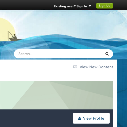
Sign Up
Existing user? Sign In
View New Content
View Profile