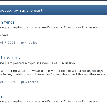
 posted by Eugene juart
th winds
ne juart
replied to
Eugene juart
's topic in
Open Lake Discussion
k you
ril 7, 2025
4 replies
th winds
ne juart
posted a topic in
Open Lake Discussion
 wondering what the wave action would be like with a north, north,west 
 for my buddies wall . I know I'm 6 days ahead and the weather more a
ril 6, 2025
4 replies
gs
ne juart
replied to
Eugene juart
's topic in
Open Lake Discussion