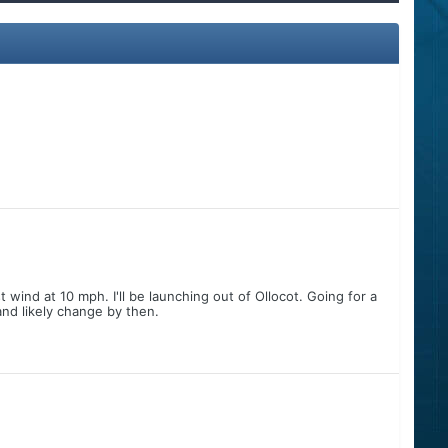
wind at 10 mph. I'll be launching out of Ollocot. Going for a
nd likely change by then.