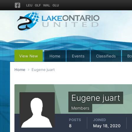
LEU
GLF
WAL
GLU
View New
Home
Events
Classifieds
Bo
Home
Eugene juart
Eugene juart
Members
POSTS
JOINED
8
May 18, 2020