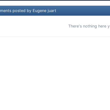
ents posted by Eugene juart
There's nothing here y