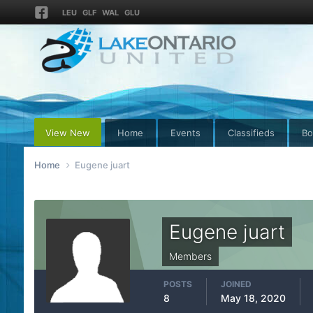
LEU
GLF
WAL
GLU
View New
Home
Events
Classifieds
Bo
Home
Eugene juart
Eugene juart
Members
POSTS
JOINED
8
May 18, 2020