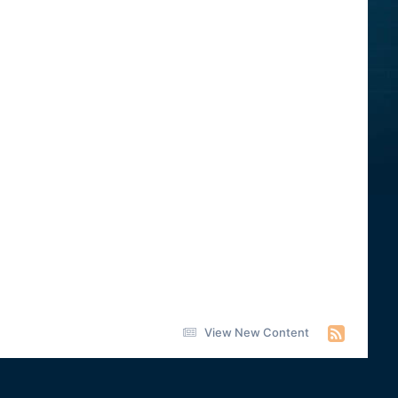
View New Content