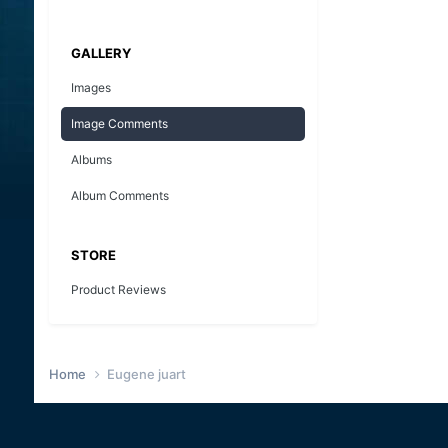
GALLERY
Images
Image Comments
Albums
Album Comments
STORE
Product Reviews
Home
Eugene juart