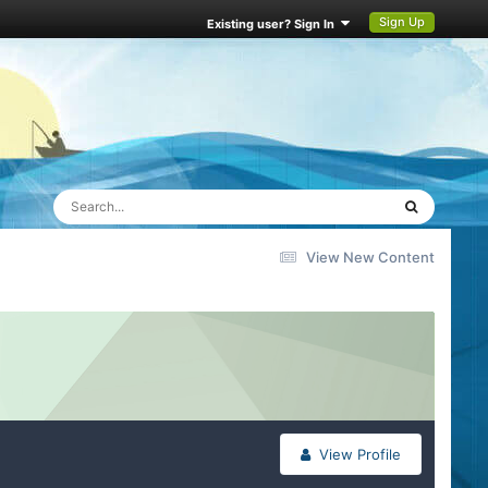
Sign Up
Existing user? Sign In
View New Content
View Profile