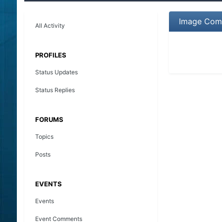
Image Comm
All Activity
PROFILES
Status Updates
Status Replies
FORUMS
Topics
Posts
EVENTS
Events
Event Comments