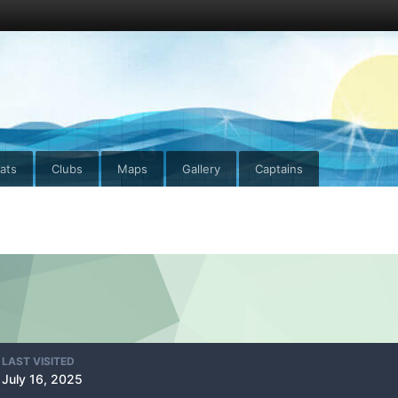
ats
Clubs
Maps
Gallery
Captains
LAST VISITED
July 16, 2025