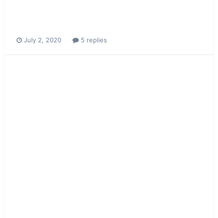
July 2, 2020
5 replies