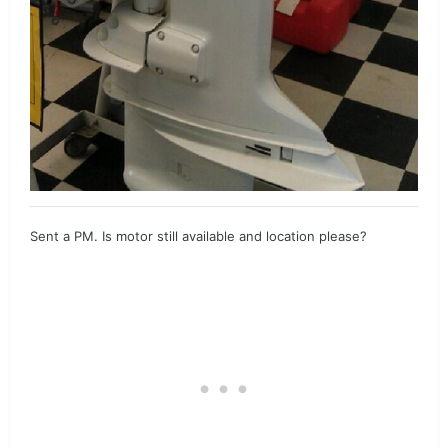
Sent a PM. Is motor still available and location please?