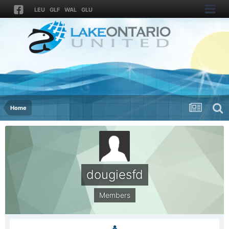
LEU
GLF
WAL
GLU
Home
dougiesfd
Members