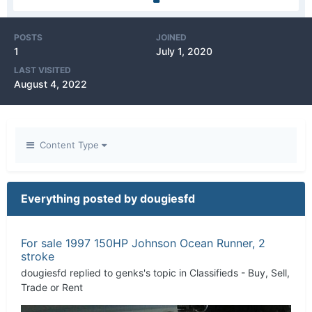
POSTS
JOINED
1
July 1, 2020
LAST VISITED
August 4, 2022
Content Type
Everything posted by dougiesfd
For sale 1997 150HP Johnson Ocean Runner, 2
stroke
dougiesfd
replied to
genks
's topic in
Classifieds - Buy, Sell,
Trade or Rent