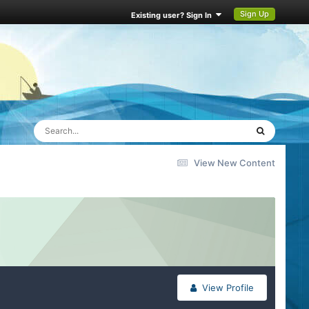
Sign Up
Existing user? Sign In
View New Content
View Profile