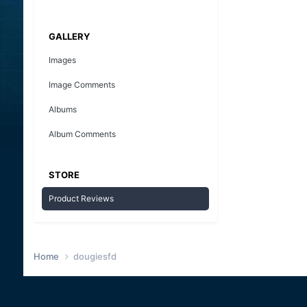
GALLERY
Images
Image Comments
Albums
Album Comments
STORE
Product Reviews
Home
dougiesfd