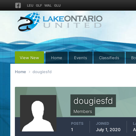
LEU
GLF
WAL
GLU
View New
Home
Events
Classifieds
Bo
Home
dougiesfd
dougiesfd
Members
POSTS
JOINED
L
1
July 1, 2020
A