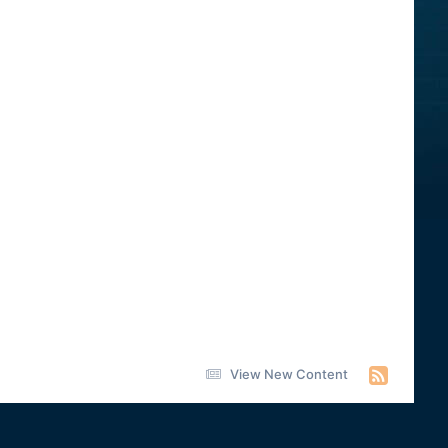
View New Content