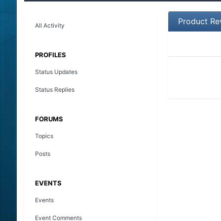
Product Re
All Activity
PROFILES
Status Updates
Status Replies
FORUMS
Topics
Posts
EVENTS
Events
Event Comments