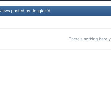
views posted by dougiesfd
There's nothing here y