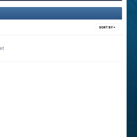
SORT BY
et