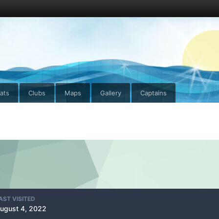
ats
Clubs
Maps
Gallery
Captains
AST VISITED
ugust 4, 2022