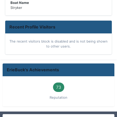
Boat Name
Stryker
Recent Profile Visitors
The recent visitors block is disabled and is not being shown
to other users.
ErieBuck's Achievements
73
Reputation