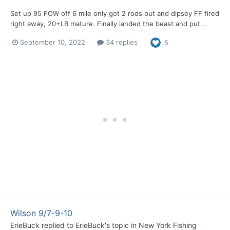
Set up 95 FOW off 6 mile only got 2 rods out and dipsey FF fired
right away, 20+LB mature. Finally landed the beast and put...
September 10, 2022
34 replies
5
Wilson 9/7-9-10
ErieBuck
replied to
ErieBuck
's topic in
New York Fishing