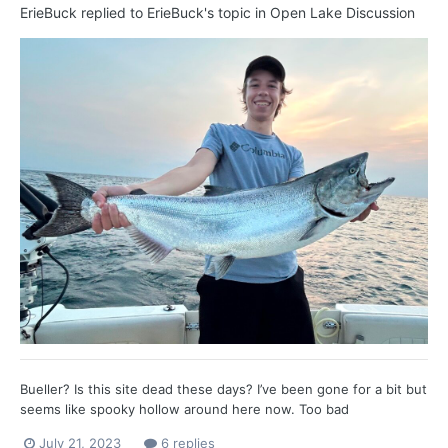
ErieBuck
replied to
ErieBuck
's topic in
Open Lake Discussion
Bueller? Is this site dead these days? I’ve been gone for a bit but
seems like spooky hollow around here now. Too bad
July 21, 2023
6 replies