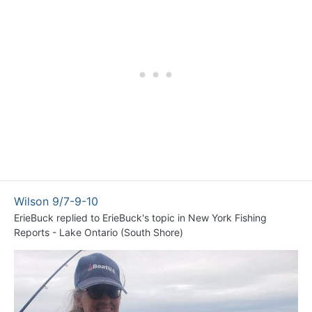
Wilson 9/7-9-10
ErieBuck
replied to
ErieBuck
's topic in
New York Fishing
Reports - Lake Ontario (South Shore)