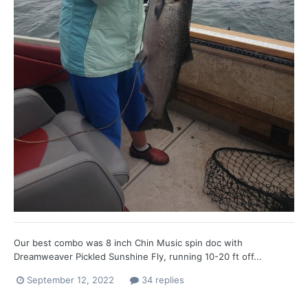
Our best combo was 8 inch Chin Music spin doc with
Dreamweaver Pickled Sunshine Fly, running 10-20 ft off...
September 12, 2022
34 replies