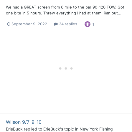
We had a GREAT screen from 6 mile to the bar 90-120 FOW. Got
one bite in 5 hours. Threw everything I had at them. Ran out...
September 9, 2022
34 replies
1
Wilson 9/7-9-10
ErieBuck
replied to
ErieBuck
's topic in
New York Fishing