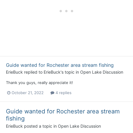
Guide wanted for Rochester area stream fishing
ErieBuck
replied to
ErieBuck
's topic in
Open Lake Discussion
Thank you guys, really appreciate it!
October 21, 2022
4 replies
Guide wanted for Rochester area stream
fishing
ErieBuck
posted a topic in
Open Lake Discussion