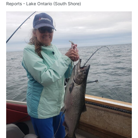
Reports - Lake Ontario (South Shore)