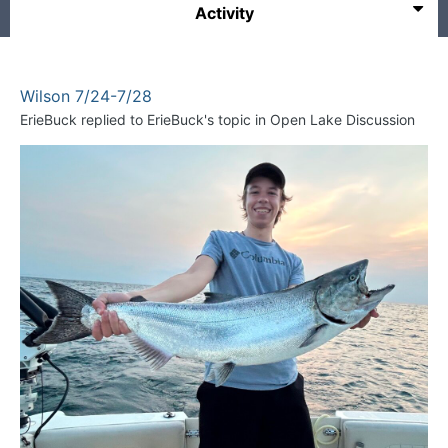
Activity
Wilson 7/24-7/28
ErieBuck
replied to
ErieBuck
's topic in
Open Lake Discussion