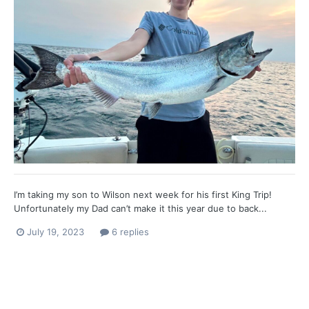
I’m taking my son to Wilson next week for his first King Trip!
Unfortunately my Dad can’t make it this year due to back...
July 19, 2023
6 replies