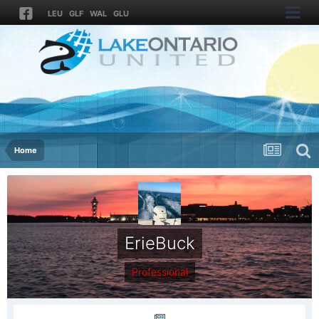
LEU
GLF
WAL
GLU
Home
ErieBuck
Professional