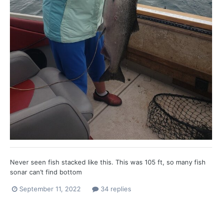
Never seen fish stacked like this. This was 105 ft, so many fish
sonar can’t find bottom
September 11, 2022
34 replies