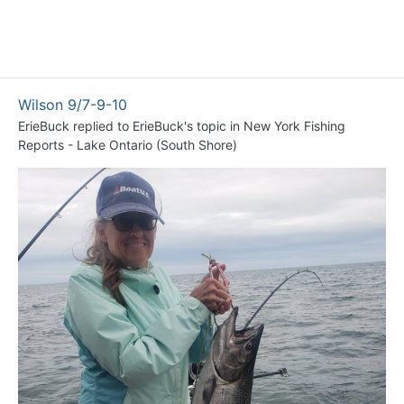
Wilson 9/7-9-10
ErieBuck
replied to
ErieBuck
's topic in
New York Fishing
Reports - Lake Ontario (South Shore)