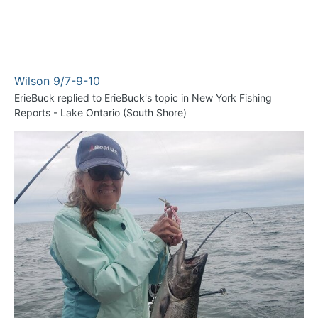
Wilson 9/7-9-10
ErieBuck
replied to
ErieBuck
's topic in
New York Fishing
Reports - Lake Ontario (South Shore)