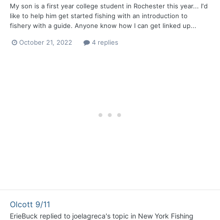
My son is a first year college student in Rochester this year... I'd
like to help him get started fishing with an introduction to
fishery with a guide. Anyone know how I can get linked up...
October 21, 2022
4 replies
Olcott 9/11
ErieBuck
replied to
joelagreca
's topic in
New York Fishing