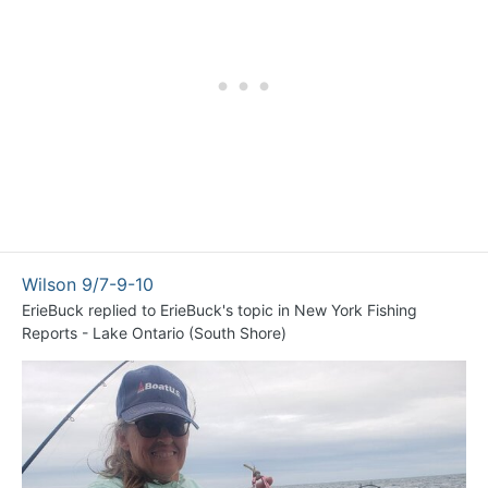
Wilson 9/7-9-10
ErieBuck
replied to
ErieBuck
's topic in
New York Fishing
Reports - Lake Ontario (South Shore)