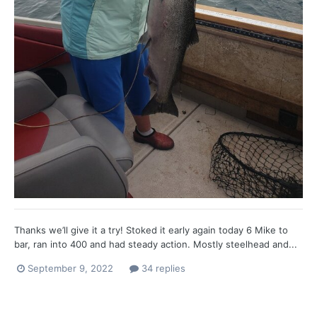
Thanks we’ll give it a try! Stoked it early again today 6 Mike to
bar, ran into 400 and had steady action. Mostly steelhead and...
September 9, 2022
34 replies