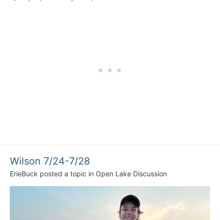
Wilson 7/24-7/28
ErieBuck
posted a topic in
Open Lake Discussion