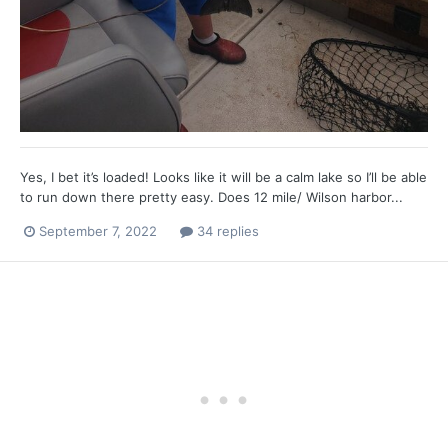
Yes, I bet it’s loaded! Looks like it will be a calm lake so I’ll be able
to run down there pretty easy. Does 12 mile/ Wilson harbor...
September 7, 2022
34 replies