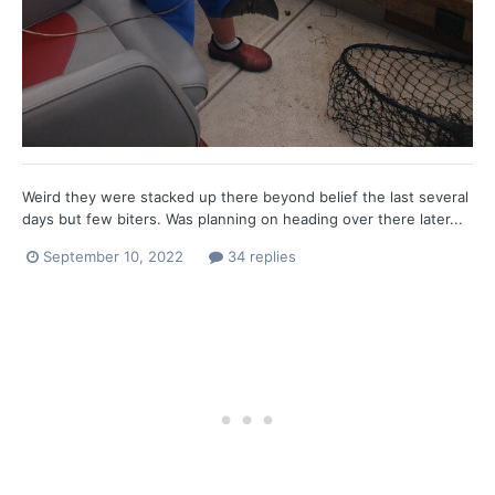
Weird they were stacked up there beyond belief the last several
days but few biters. Was planning on heading over there later...
September 10, 2022
34 replies