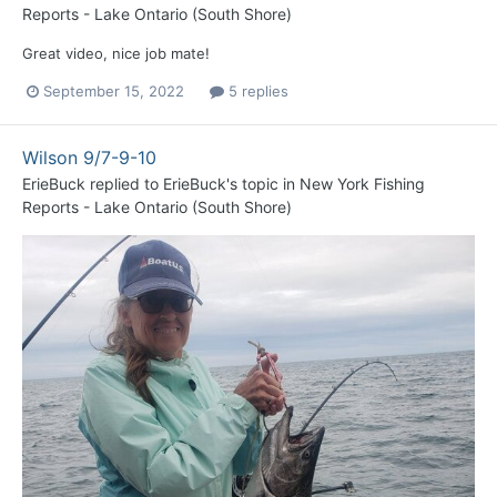
Reports - Lake Ontario (South Shore)
Great video, nice job mate!
September 15, 2022
5 replies
Wilson 9/7-9-10
ErieBuck
replied to
ErieBuck
's topic in
New York Fishing
Reports - Lake Ontario (South Shore)