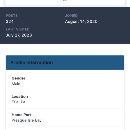
POSTS
JOINED
324
August 14, 2020
LAST VISITED
July 27, 2023
Profile Information
Gender
Male
Location
Erie, PA
Home Port
Presque Isle Bay