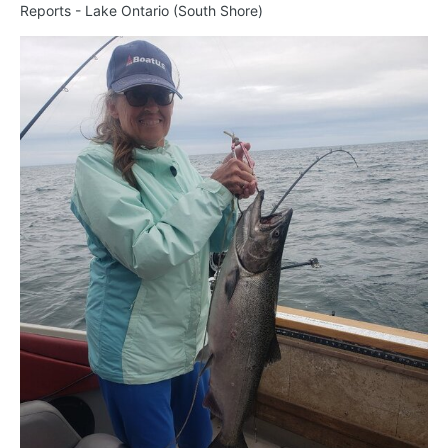
Reports - Lake Ontario (South Shore)