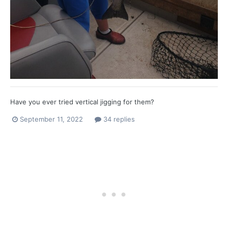
Have you ever tried vertical jigging for them?
September 11, 2022
34 replies