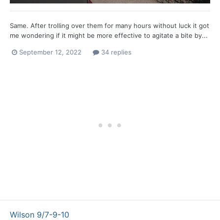
Same. After trolling over them for many hours without luck it got
me wondering if it might be more effective to agitate a bite by...
September 12, 2022
34 replies
Wilson 9/7-9-10