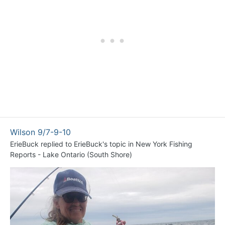
Wilson 9/7-9-10
ErieBuck
replied to
ErieBuck
's topic in
New York Fishing
Reports - Lake Ontario (South Shore)