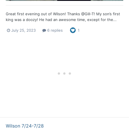
Great first evening out of Wilson! Thanks @Gill-T! My son’s first
king was a doozy! He had an awesome time, except for the...
July 25, 2023
6 replies
1
Wilson 7/24-7/28