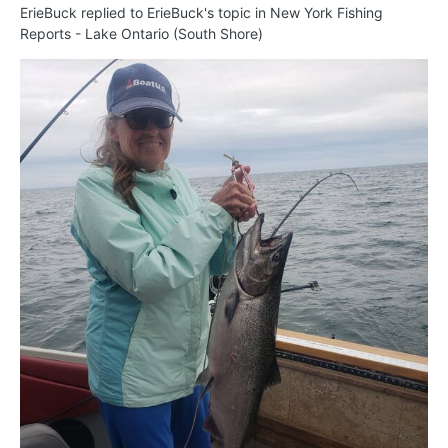
ErieBuck
replied to
ErieBuck
's topic in
New York Fishing
Reports - Lake Ontario (South Shore)