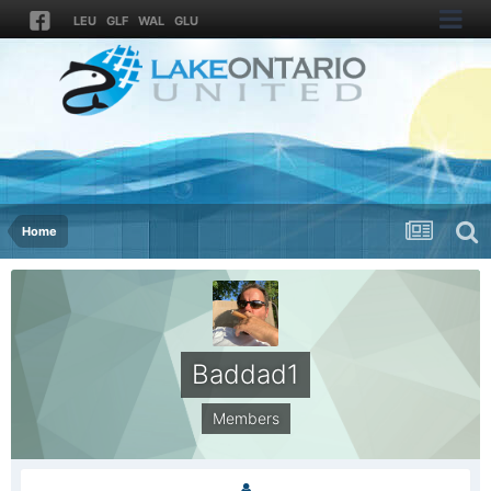
LEU
GLF
WAL
GLU
Home
Baddad1
Members