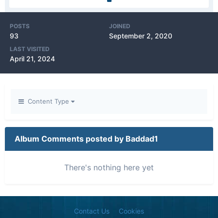
POSTS
JOINED
93
September 2, 2020
LAST VISITED
April 21, 2024
Content Type
Album Comments posted by Baddad1
There's nothing here yet
Contact Us
Cookies