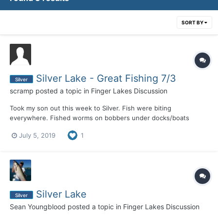
SORT BY
Silver Lake - Great Fishing 7/3
Silver
scramp
posted a topic in
Finger Lakes Discussion
Took my son out this week to Silver. Fish were biting
everywhere. Fished worms on bobbers under docks/boats
resulting in Perch, Crappie, Rock Bass, LARGE Bluegills, and my
July 5, 2019
1
son caught a 3-4LB Bass. Outside the weed lines with a worm
and split shot resulted in much of the same. Weeds are up so
cas...
Silver Lake
Silver
Sean Youngblood
posted a topic in
Finger Lakes Discussion