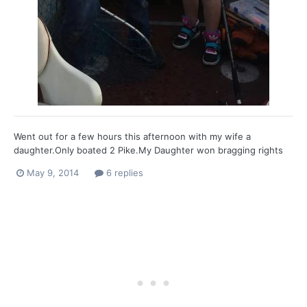
Went out for a few hours this afternoon with my wife a
daughter.Only boated 2 Pike.My Daughter won bragging rights
with 1st Pike and the largest.She is really hooked now.
May 9, 2014
6 replies