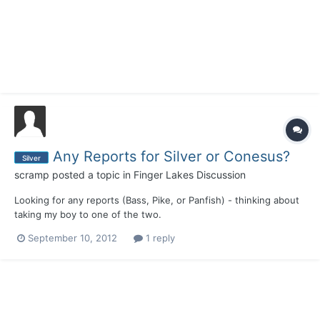
Any Reports for Silver or Conesus?
Silver
scramp
posted a topic in
Finger Lakes Discussion
Looking for any reports (Bass, Pike, or Panfish) - thinking about
taking my boy to one of the two.
September 10, 2012
1 reply