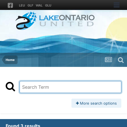
LEU
GLF
WAL
GLU
Home
More search options
Found 3 results