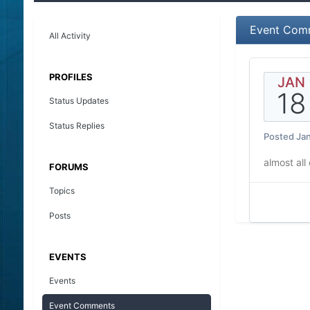
Event Com
All Activity
PROFILES
JAN
18
Status Updates
Status Replies
Posted
Jan
almost all
FORUMS
Topics
Posts
EVENTS
Events
Event Comments