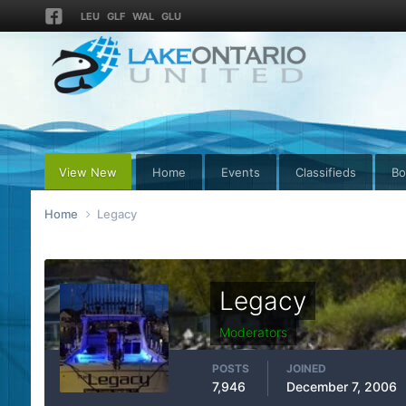
LEU
GLF
WAL
GLU
View New
Home
Events
Classifieds
Bo
Home
Legacy
Legacy
Moderators
POSTS
JOINED
7,946
December 7, 2006