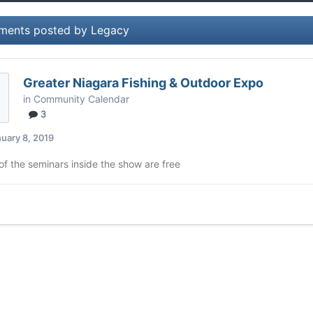
ments posted by Legacy
Greater Niagara Fishing & Outdoor Expo
in
Community Calendar
3
uary 8, 2019
 of the seminars inside the show are free