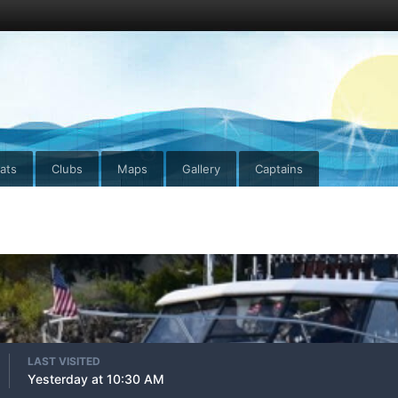
ats
Clubs
Maps
Gallery
Captains
LAST VISITED
Yesterday at 10:30 AM