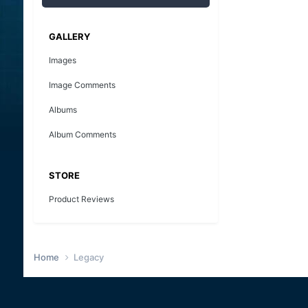
GALLERY
Images
Image Comments
Albums
Album Comments
STORE
Product Reviews
Home
Legacy