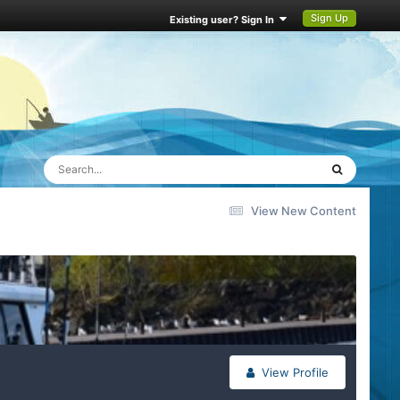
Sign Up
Existing user? Sign In
View New Content
View Profile