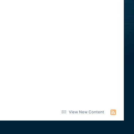
View New Content