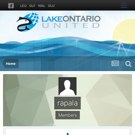
LEU
GLF
WAL
GLU
Home
rapala
Members