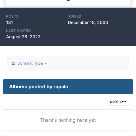
POSTS
JOINED
181
December 18, 2006
LAST VISITED
August 28, 2023
Content Type
Albums posted by rapala
SORT BY
There's nothing here yet