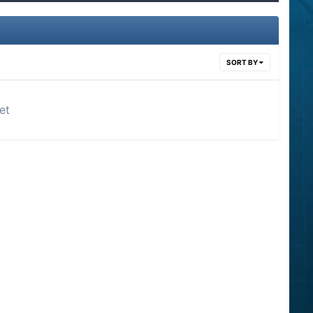
SORT BY
et