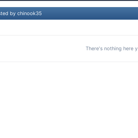
ted by chinook35
There's nothing here y