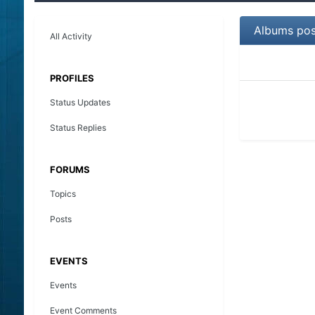
Albums pos
All Activity
PROFILES
Status Updates
Status Replies
FORUMS
Topics
Posts
EVENTS
Events
Event Comments