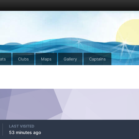
ats
Clubs
Maps
Gallery
Captains
LAST VISITED
53 minutes ago