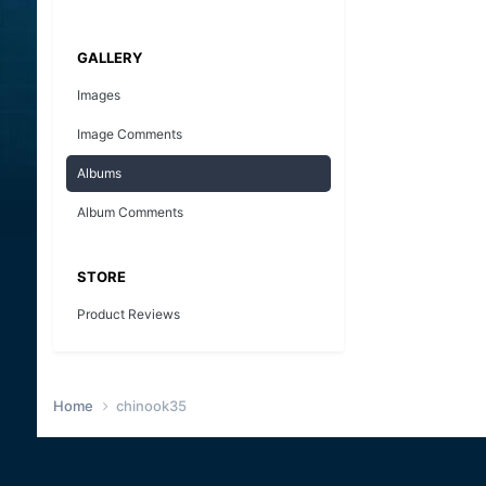
GALLERY
Images
Image Comments
Albums
Album Comments
STORE
Product Reviews
Home
chinook35