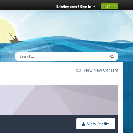
Sign Up
Existing user? Sign In
View New Content
View Profile