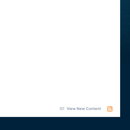
View New Content