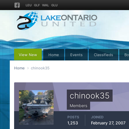
LEU
GLF
WAL
GLU
View New
Home
Events
Classifieds
Bo
Home
chinook35
chinook35
Members
POSTS
JOINED
1,253
February 27, 2007