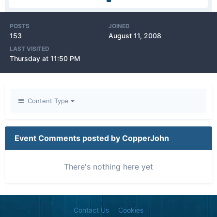
POSTS
JOINED
153
August 11, 2008
LAST VISITED
Thursday at 11:50 PM
Content Type
Event Comments posted by CopperJohn
There's nothing here yet
Contact Us
Cookies