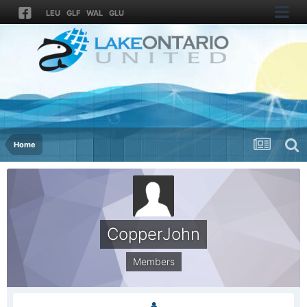
LEU
GLF
WAL
GLU
Home
CopperJohn
Members