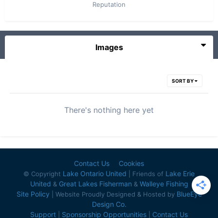
Reputation
Images
SORT BY
There's nothing here yet
Contact Us
Cookies
Lake Ontario United
Lake Erie
© Copyright
| Friends of
United
Great Lakes Fisherman
Walleye Fishing
&
&
Site Policy
BlueEye
| Website Proudly Designed & Hosted by
Design Co.
Support
Sponsorship Opportunities
Contact Us
|
|