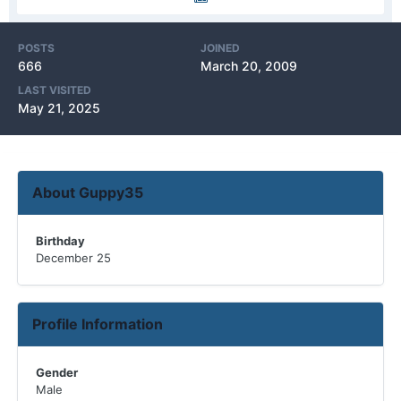
POSTS
JOINED
666
March 20, 2009
LAST VISITED
May 21, 2025
About Guppy35
Birthday
December 25
Profile Information
Gender
Male