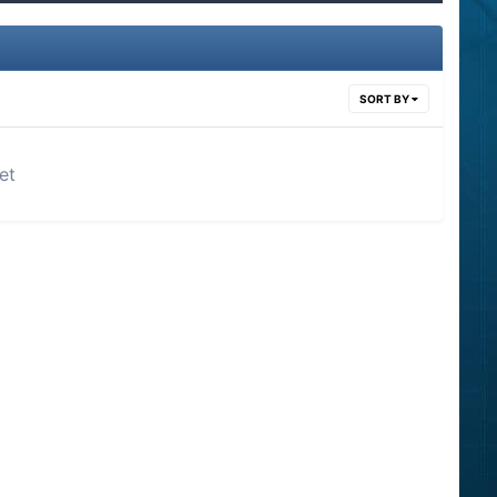
SORT BY
et