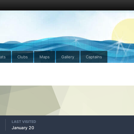
ats
Clubs
Maps
Gallery
Captains
LAST VISITED
January 20