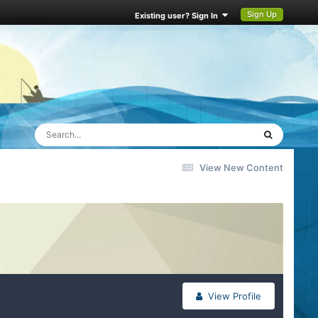
Sign Up
Existing user? Sign In
View New Content
View Profile