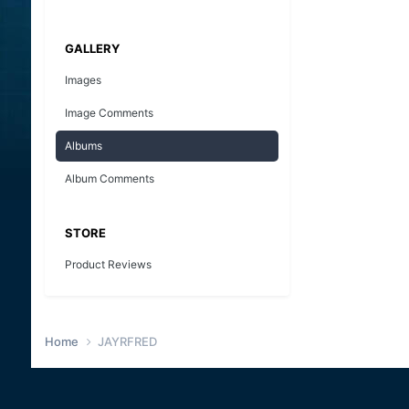
GALLERY
Images
Image Comments
Albums
Album Comments
STORE
Product Reviews
Home
JAYRFRED