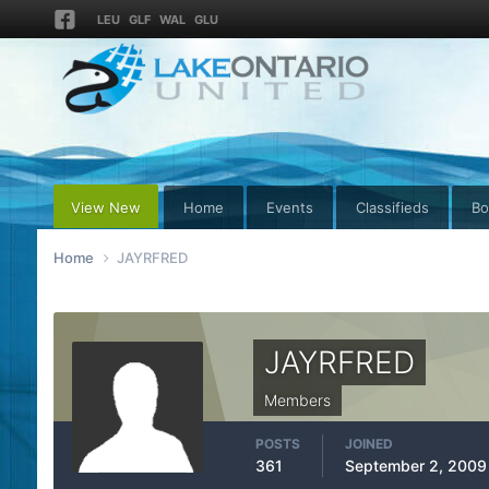
LEU
GLF
WAL
GLU
View New
Home
Events
Classifieds
Bo
Home
JAYRFRED
JAYRFRED
Members
POSTS
JOINED
361
September 2, 2009