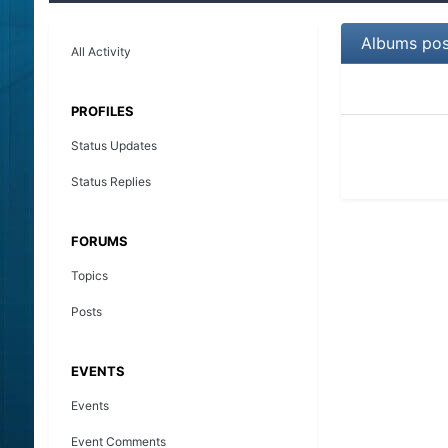
Albums po
All Activity
PROFILES
Status Updates
Status Replies
FORUMS
Topics
Posts
EVENTS
Events
Event Comments