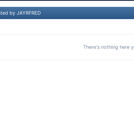
sted by JAYRFRED
There's nothing here y