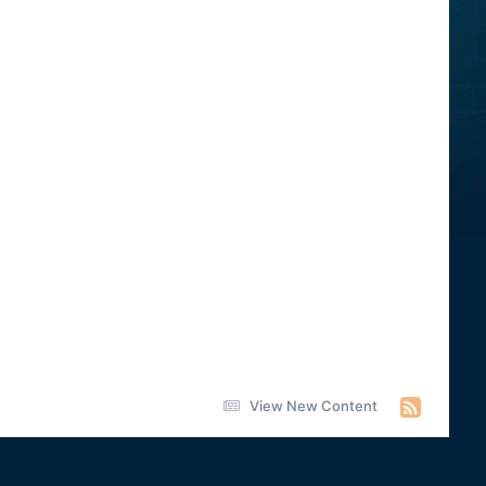
View New Content