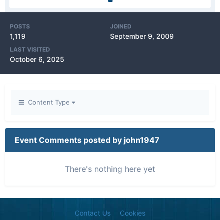
POSTS
JOINED
1,119
September 9, 2009
LAST VISITED
October 6, 2025
Content Type
Event Comments posted by john1947
There's nothing here yet
Contact Us
Cookies