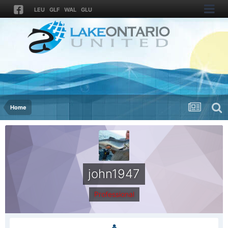
LEU
GLF
WAL
GLU
Home
john1947
Professional