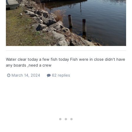
Water clear today a few fish today Fish were in close didn't have
any boards ,need a crew
March 14, 2024
62 replies