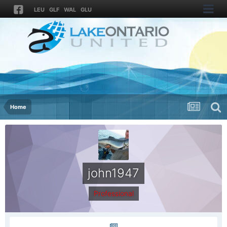
LEU
GLF
WAL
GLU
Home
john1947
Professional