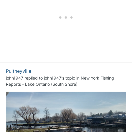
Pultneyville
john1947
replied to
john1947
's topic in
New York Fishing
Reports - Lake Ontario (South Shore)