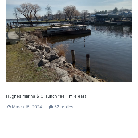
Hughes marina $10 launch fee 1 mile east
March 15, 2024
62 replies