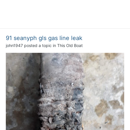
91 seanyph gls gas line leak
john1947
posted a topic in
This Old Boat