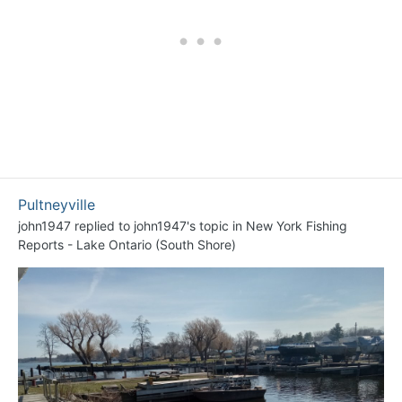
Pultneyville
john1947
replied to
john1947
's topic in
New York Fishing
Reports - Lake Ontario (South Shore)