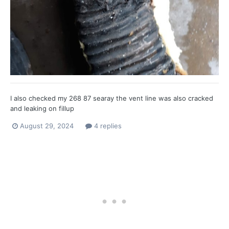
I also checked my 268 87 searay the vent line was also cracked
and leaking on fillup
August 29, 2024
4 replies