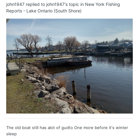
john1947
replied to
john1947
's topic in
New York Fishing
Reports - Lake Ontario (South Shore)
The old boat still has alot of gudto One more before it's winter
sleep