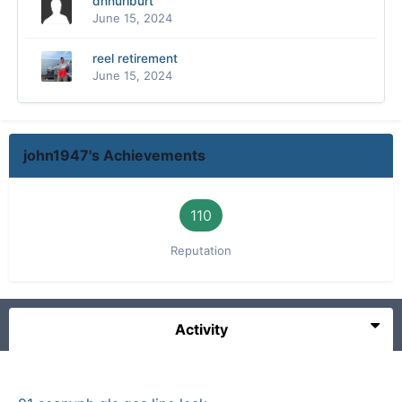
dhhurlburt
June 15, 2024
reel retirement
June 15, 2024
john1947's Achievements
110
Reputation
Activity