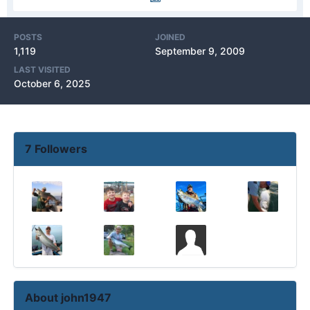
POSTS
JOINED
1,119
September 9, 2009
LAST VISITED
October 6, 2025
7 Followers
About john1947