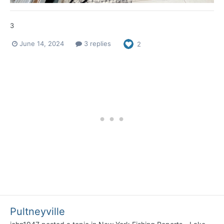
3
June 14, 2024
3 replies
2
Pultneyville