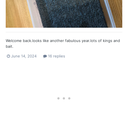
Welcome back.looks like another fabulous year.lots of kings and
bait.
June 14, 2024
16 replies