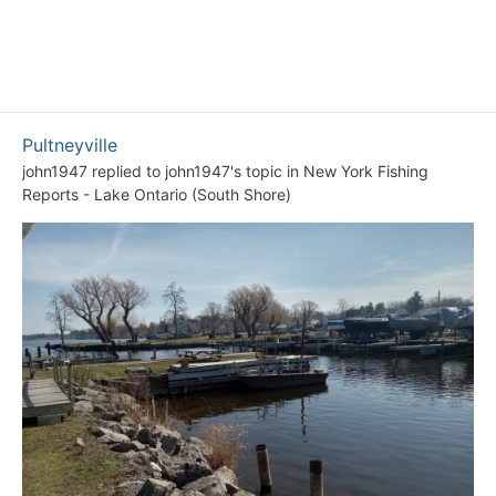
Pultneyville
john1947
replied to
john1947
's topic in
New York Fishing
Reports - Lake Ontario (South Shore)