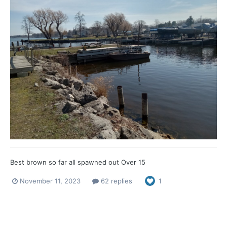
Best brown so far all spawned out Over 15
November 11, 2023
62 replies
1