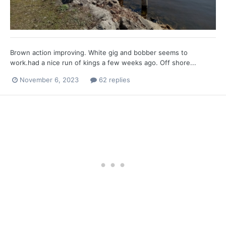
Brown action improving. White gig and bobber seems to
work.had a nice run of kings a few weeks ago. Off shore...
November 6, 2023
62 replies