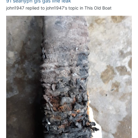
91 seanyph gls gas line leak
john1947
replied to
john1947
's topic in
This Old Boat