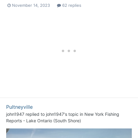
November 14, 2023
62 replies
Pultneyville
john1947
replied to
john1947
's topic in
New York Fishing
Reports - Lake Ontario (South Shore)