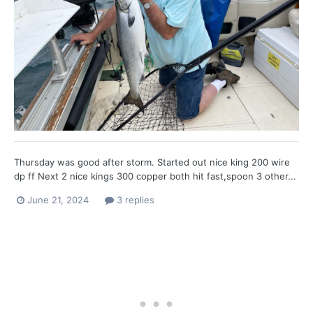
Thursday was good after storm. Started out nice king 200 wire
dp ff Next 2 nice kings 300 copper both hit fast,spoon 3 other...
June 21, 2024
3 replies