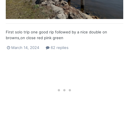
First solo trip one good rip followed by a nice double on
browns,on close red pink green
March 14, 2024
62 replies