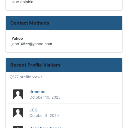
blue dolphin
Contact Methods
Yahoo
john146zz@yahoo.com
Recent Profile Visitors
17,677 profile views
drrambo
October 10, 2025
JCG
October 3, 2024