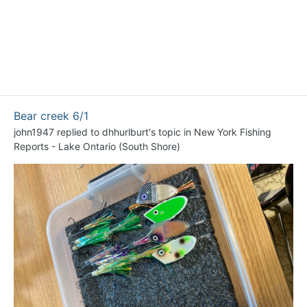
Bear creek 6/1
john1947
replied to
dhhurlburt
's topic in
New York Fishing
Reports - Lake Ontario (South Shore)