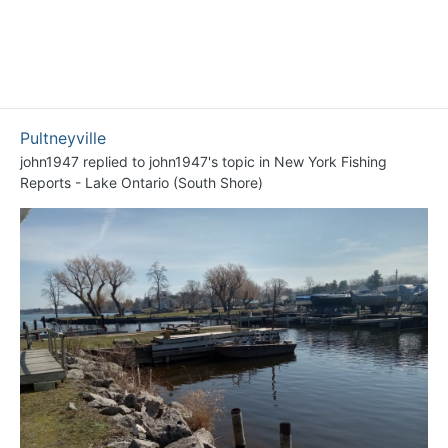
Pultneyville
john1947
replied to
john1947
's topic in
New York Fishing
Reports - Lake Ontario (South Shore)