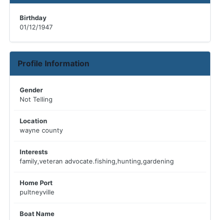
Birthday
01/12/1947
Profile Information
Gender
Not Telling
Location
wayne county
Interests
family,veteran advocate.fishing,hunting,gardening
Home Port
pultneyville
Boat Name