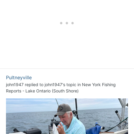
Pultneyville
john1947
replied to
john1947
's topic in
New York Fishing
Reports - Lake Ontario (South Shore)