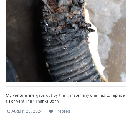
My venture line gave out by the transom.any one had to replace
fill or vent line? Thanks John
August 28, 2024
4 replies