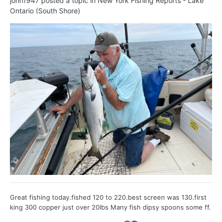
john1947
posted a topic in
New York Fishing Reports - Lake
Ontario (South Shore)
Great fishing today.fished 120 to 220.best screen was 130.first
king 300 copper just over 20lbs Many fish dipsy spoons some ff.