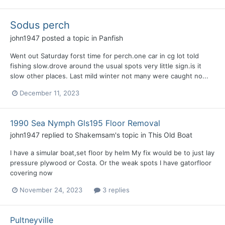
Sodus perch
john1947
posted a topic in
Panfish
Went out Saturday forst time for perch.one car in cg lot told
fishing slow.drove around the usual spots very little sign.is it
slow other places. Last mild winter not many were caught no...
December 11, 2023
1990 Sea Nymph Gls195 Floor Removal
john1947
replied to
Shakemsam
's topic in
This Old Boat
I have a simular boat,set floor by helm My fix would be to just lay
pressure plywood or Costa. Or the weak spots I have gatorfloor
covering now
November 24, 2023
3 replies
Pultneyville