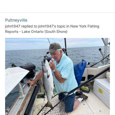
Pultneyville
john1947
replied to
john1947
's topic in
New York Fishing
Reports - Lake Ontario (South Shore)