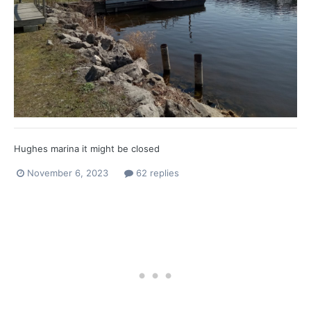
Hughes marina it might be closed
November 6, 2023
62 replies