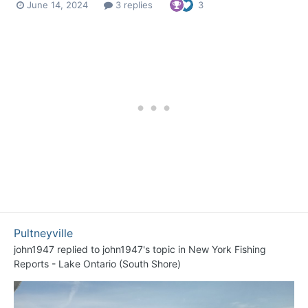
June 14, 2024
3 replies
3
Pultneyville
john1947
replied to
john1947
's topic in
New York Fishing
Reports - Lake Ontario (South Shore)