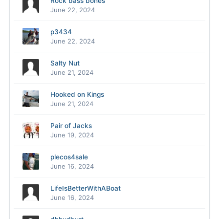
Rock bass bones
June 22, 2024
p3434
June 22, 2024
Salty Nut
June 21, 2024
Hooked on Kings
June 21, 2024
Pair of Jacks
June 19, 2024
plecos4sale
June 16, 2024
LifeIsBetterWithABoat
June 16, 2024