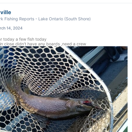
ville
k Fishing Reports - Lake Ontario (South Shore)
rch 14, 2024
r today a few fish today
in close didn't have any boards ,need a crew