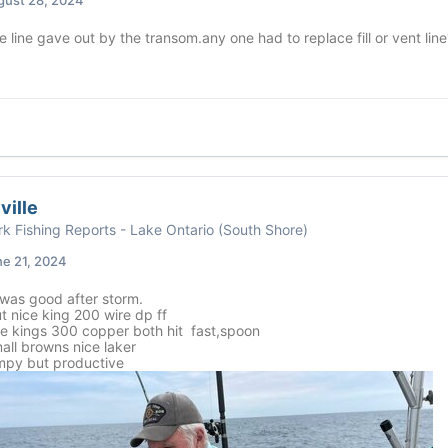
 line gave out by the transom.any one had to replace fill or vent line
ville
k Fishing Reports - Lake Ontario (South Shore)
e 21, 2024
was good after storm.
t nice king 200 wire dp ff
ce kings 300 copper both hit fast,spoon
all browns nice laker
umpy but productive