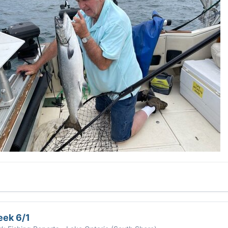
eek 6/1