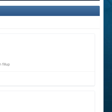
fillup