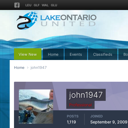
LEU
GLF
WAL
GLU
View New
Home
Events
Classifieds
Bo
Home
john1947
john1947
Professional
POSTS
JOINED
1,119
September 9, 2009