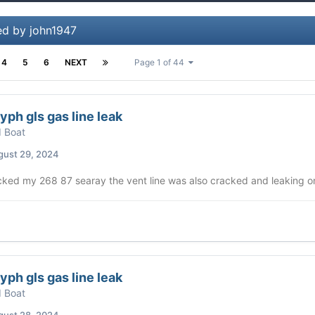
ed by john1947
4
5
6
NEXT
Page 1 of 44
yph gls gas line leak
d Boat
gust 29, 2024
cked my 268 87 searay the vent line was also cracked and leaking on 
yph gls gas line leak
d Boat
gust 28, 2024