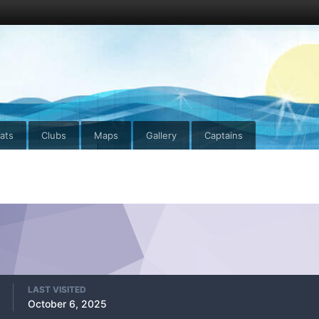
ats
Clubs
Maps
Gallery
Captains
LAST VISITED
October 6, 2025