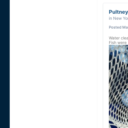
Pultney
in
New Yor
Posted
Ma
Water clea
Fish were 