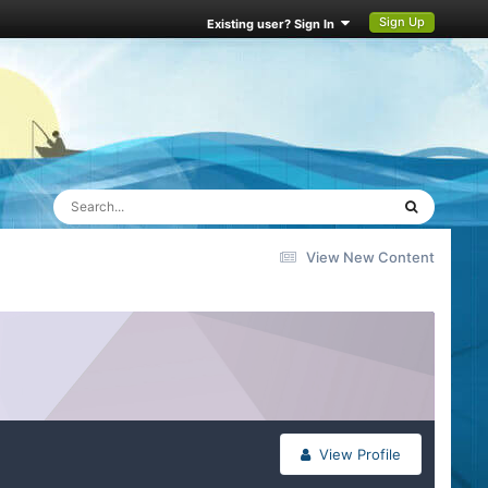
Sign Up
Existing user? Sign In
View New Content
View Profile