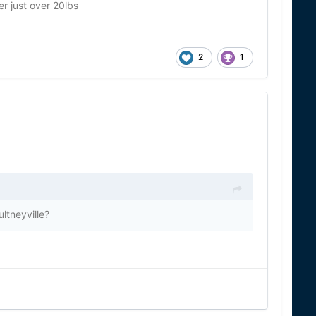
r just over 20lbs
2
1
ultneyville?