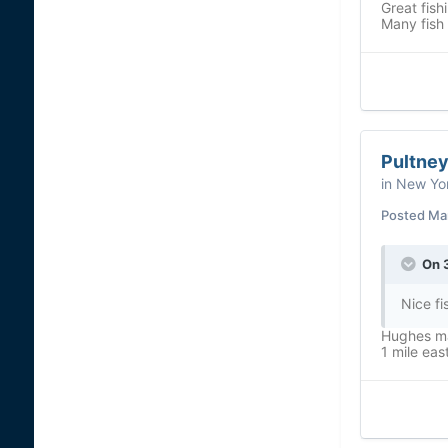
Great fish
Many fish
Pultney
in
New Yor
Posted
Ma
On 
Nice fi
Hughes ma
1 mile eas