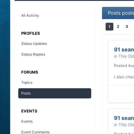
Posts post
All Activity
1
2
3
PROFILES
Status Updates
91 sean
Status Replies
in
This Ol
Posted
Au
FORUMS
I also che
Topics
Posts
EVENTS
91 sean
Events
in
This Ol
Event Comments
Posted
Au