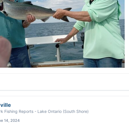
ville
k Fishing Reports - Lake Ontario (South Shore)
ne 14, 2024