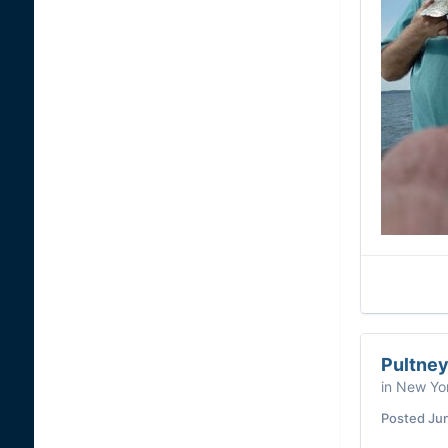
Pultney
in
New Yor
Posted
Ju