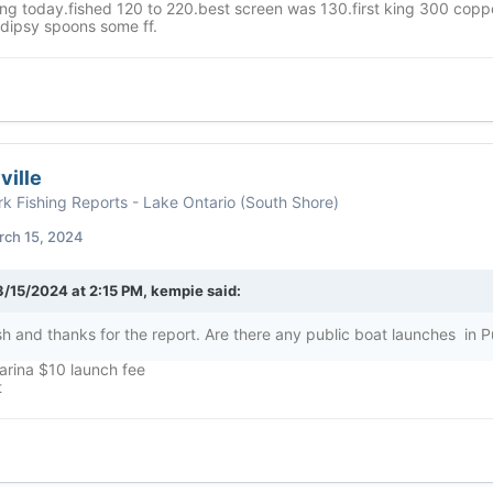
ing today.fished 120 to 220.best screen was 130.first king 300 coppe
 dipsy spoons some ff.
ville
k Fishing Reports - Lake Ontario (South Shore)
rch 15, 2024
3/15/2024 at 2:15 PM,
kempie
said:
sh and thanks for the report. Are there any public boat launches in P
rina $10 launch fee
t