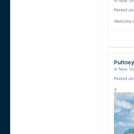
in
New Yor
Posted
Ju
Welcome ba
Pultney
in
New Yor
Posted
Ju
3