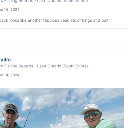
k Fishing Reports - Lake Ontario (South Shore)
ne 14, 2024
ck.looks like another fabulous year.lots of kings and bait.
ville
k Fishing Reports - Lake Ontario (South Shore)
ne 14, 2024