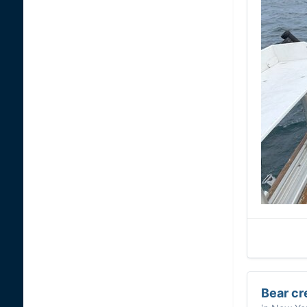
Bear cr