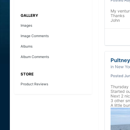
My venture
GALLERY
Thanks
John
Images
Image Comments
Albums
Album Comments
Pultney
in
New Yor
STORE
Posted
Jun
Product Reviews
Thursday 
Started ou
Next 2 ni
3 other sm
A little b