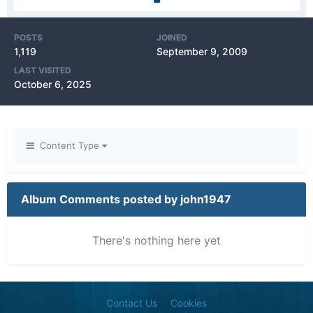
POSTS
JOINED
1,119
September 9, 2009
LAST VISITED
October 6, 2025
Content Type
Album Comments posted by john1947
There's nothing here yet
Contact Us
Cookies