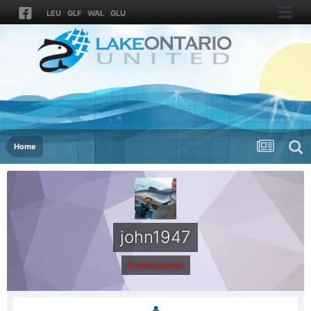
LEU
GLF
WAL
GLU
Home
john1947
Professional