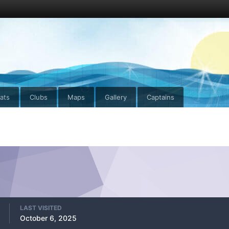
ats
Clubs
Maps
Gallery
Captains
LAST VISITED
October 6, 2025