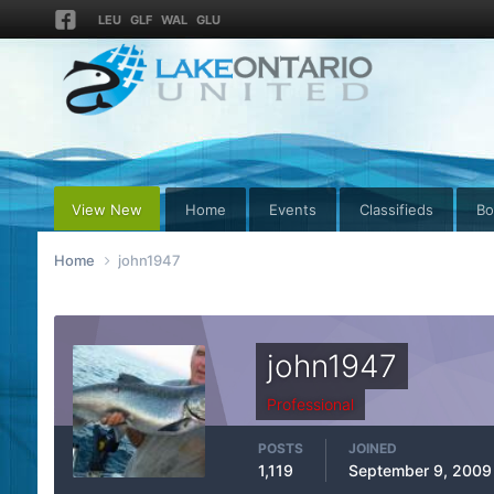
LEU
GLF
WAL
GLU
View New
Home
Events
Classifieds
Bo
Home
john1947
john1947
Professional
POSTS
JOINED
1,119
September 9, 2009