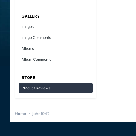
GALLERY
Images
Image Comments
Albums
Album Comments
STORE
Product Reviews
Home
john1947