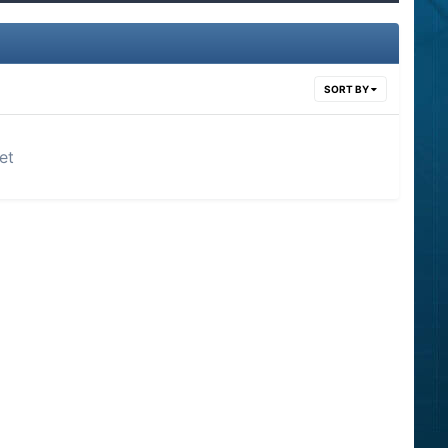
SORT BY
et