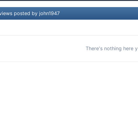
views posted by john1947
There's nothing here y