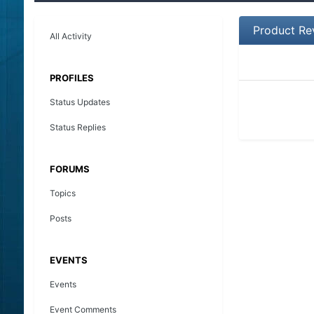
Product Re
All Activity
PROFILES
Status Updates
Status Replies
FORUMS
Topics
Posts
EVENTS
Events
Event Comments