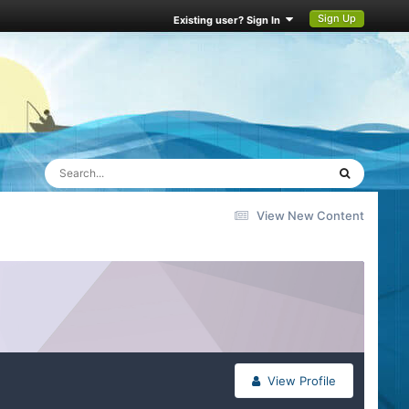
Sign Up
Existing user? Sign In
View New Content
View Profile