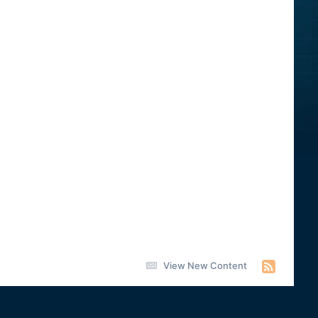
View New Content