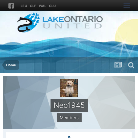
LEU
GLF
WAL
GLU
Home
Neo1945
Members