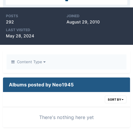
POSTS
JOINED
292
August 29, 2010
LAST VISITED
May 28, 2024
Content Type
Albums posted by Neo1945
SORT BY
There's nothing here yet