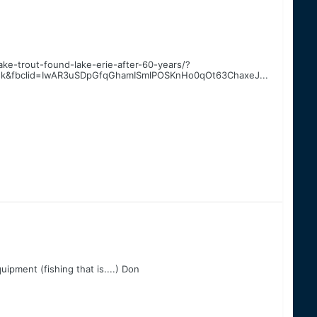
ake-trout-found-lake-erie-after-60-years/?
ok&fbclid=IwAR3uSDpGfqGhamISmlPOSKnHo0qOt63ChaxeJ...
quipment (fishing that is....) Don