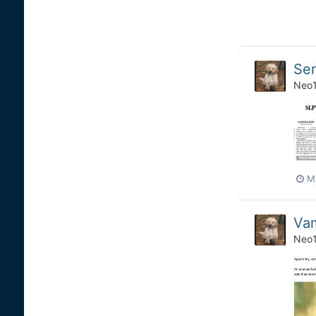
Se
Neo
M
Vam
Neo