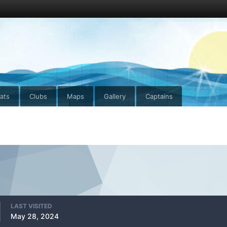
ats
Clubs
Maps
Gallery
Captains
LAST VISITED
May 28, 2024