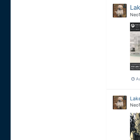
Lak
Neo
A
Lake
Neo