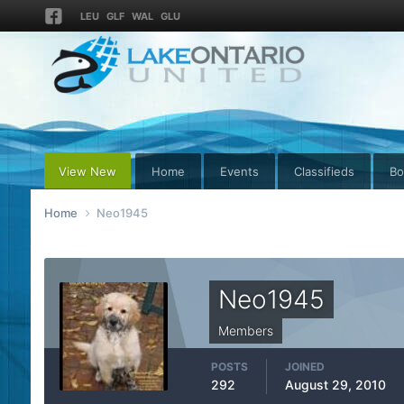
LEU
GLF
WAL
GLU
View New
Home
Events
Classifieds
Bo
Home
Neo1945
Neo1945
Members
POSTS
JOINED
292
August 29, 2010