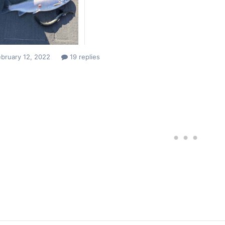
bruary 12, 2022
19 replies