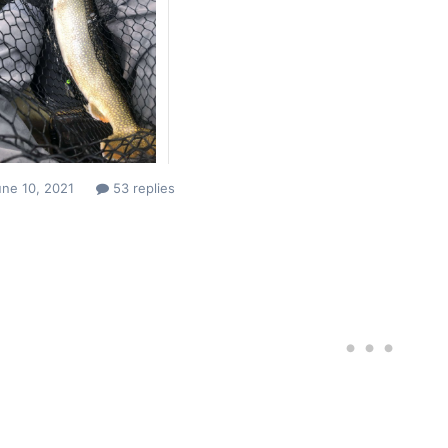
ne 10, 2021
53 replies