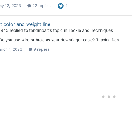
ay 12, 2023
22 replies
1
 color and weight line
1945
replied to
tandmbait
's topic in
Tackle and Techniques
 Do you use wire or braid as your downrigger cable? Thanks, Don
arch 1, 2023
9 replies