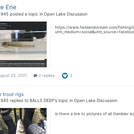
e Erie
1945
posted a topic in
Open Lake Discussion
https://www.fieldandstream.com/fishing/l
utm_medium=social&utm_source=facebo
ugust 23, 2021
2 replies
3
 trout rigs
1945
replied to
BALLS DEEP
's topic in
Open Lake Discussion
Is there a link to pictures of all Gambler e