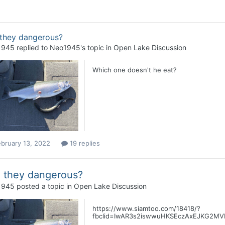
 they dangerous?
1945
replied to
Neo1945
's topic in
Open Lake Discussion
Which one doesn't he eat?
bruary 13, 2022
19 replies
 they dangerous?
1945
posted a topic in
Open Lake Discussion
https://www.siamtoo.com/18418/?
fbclid=IwAR3s2iswwuHKSEczAxEJKG2MVKi