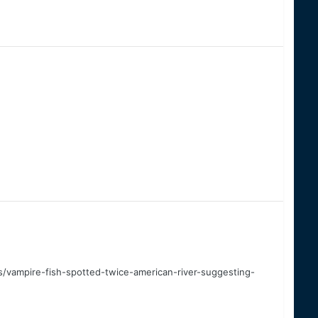
vampire-fish-spotted-twice-american-river-suggesting-