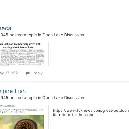
neca
1945
posted a topic in
Open Lake Discussion
ay 27, 2021
1 reply
pire Fish
1945
posted a topic in
Open Lake Discussion
https://www.foxnews.com/great-outdoors/
its-return-to-the-area