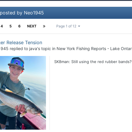
 posted by Neo1945
4
5
6
NEXT
Page 1 of 12
er Release Tension
1945
replied to
java
's topic in
New York Fishing Reports - Lake Ontar
SK8man: Still using the red rubber band