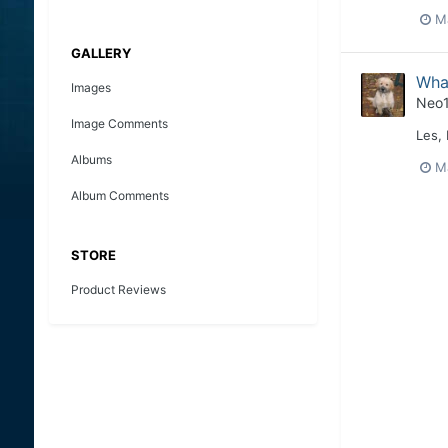
M
GALLERY
What
Images
Neo
Image Comments
Les,
Albums
M
Album Comments
STORE
Product Reviews