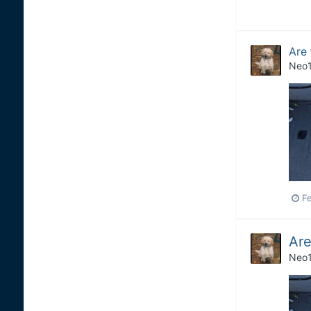
Are
Neo
Fe
Are
Neo