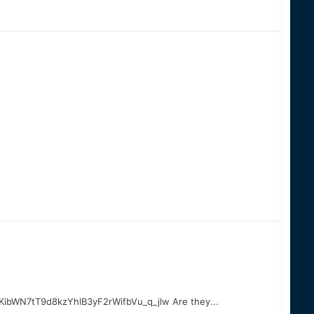
bWN7tT9d8kzYhlB3yF2rWifbVu_q_jlw Are they...