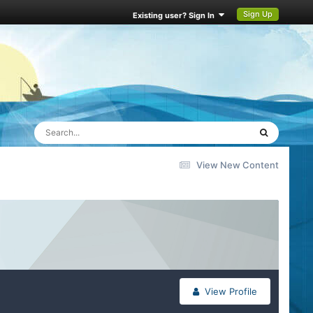
Sign Up
Existing user? Sign In
View New Content
View Profile