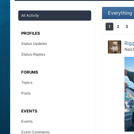
Everything
All Activity
1
2
3
PROFILES
Rigg
Status Updates
Neo
Status Replies
FORUMS
Topics
Posts
EVENTS
Events
Event Comments