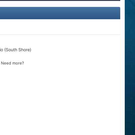
io (South Shore)
s? Need more?