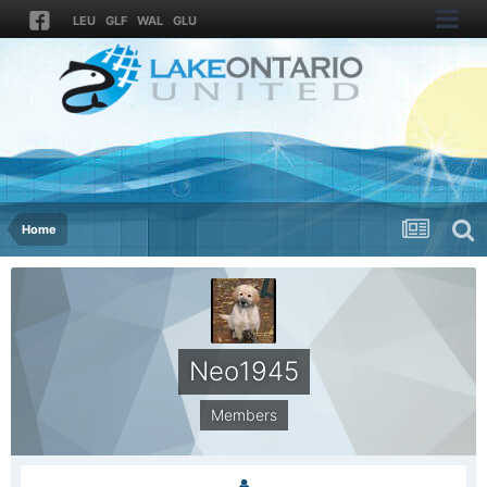
LEU
GLF
WAL
GLU
Home
Neo1945
Members