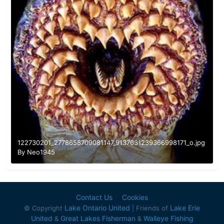
122730201_2778658709081147_9137631239366998171_o.jpg
By
Neo1945
Contact Us
Cookies
Lake Ontario United
Lake Erie
© Copyright
| Friends of
United
Great Lakes Fisherman
Walleye Fishing
&
&