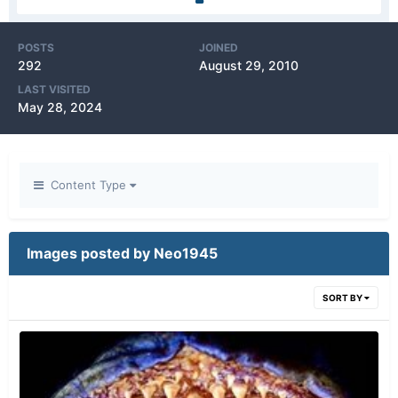
POSTS
JOINED
292
August 29, 2010
LAST VISITED
May 28, 2024
Content Type
Images posted by Neo1945
SORT BY