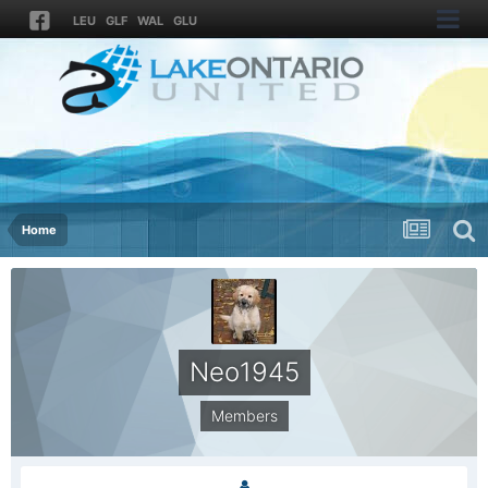
LEU
GLF
WAL
GLU
Home
Neo1945
Members