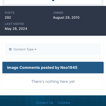
POSTS
JOINED
292
August 29, 2010
LAST VISITED
May 28, 2024
Content Type
Image Comments posted by Neo1945
There's nothing here yet
Contact Us
Cookies