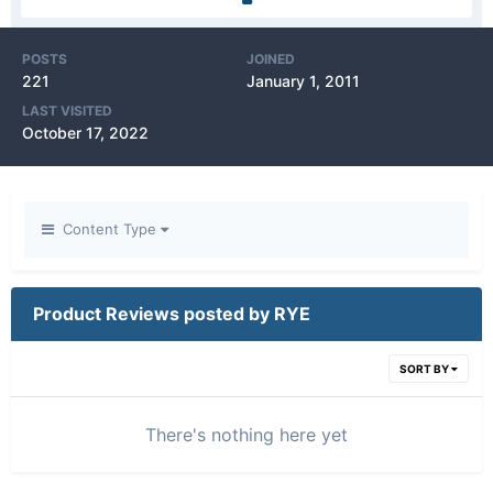
POSTS
JOINED
221
January 1, 2011
LAST VISITED
October 17, 2022
Content Type
Product Reviews posted by RYE
SORT BY
There's nothing here yet