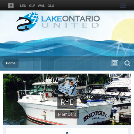
LEU
GLF
WAL
GLU
Home
RYE
Members