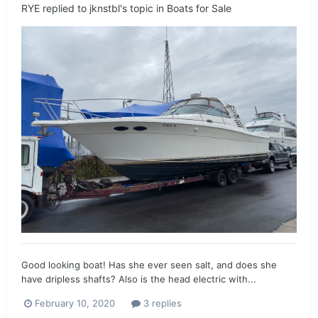
RYE
replied to
jknstbl
's topic in
Boats for Sale
Good looking boat! Has she ever seen salt, and does she
have dripless shafts? Also is the head electric with...
February 10, 2020
3 replies