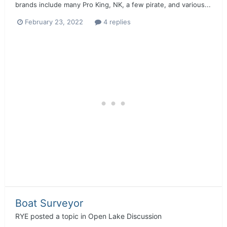
brands include many Pro King, NK, a few pirate, and various...
February 23, 2022
4 replies
Boat Surveyor
RYE
posted a topic in
Open Lake Discussion