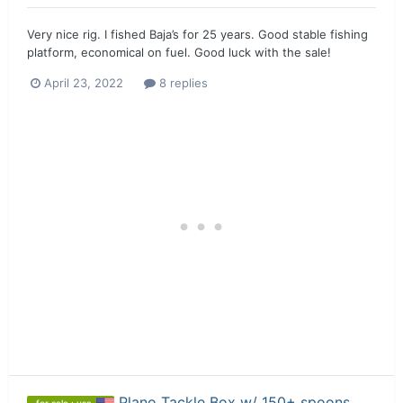
Very nice rig. I fished Baja’s for 25 years. Good stable fishing
platform, economical on fuel. Good luck with the sale!
April 23, 2022
8 replies
Plano Tackle Box w/ 150+ spoons