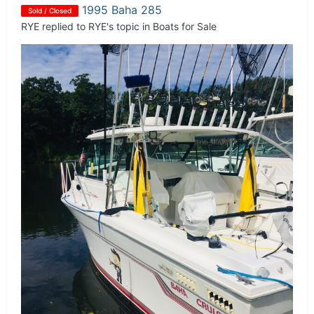
1995 Baha 285
Sold / Closed
RYE
replied to
RYE
's topic in
Boats for Sale