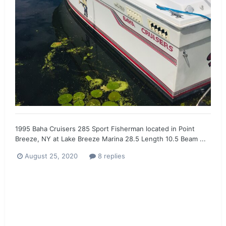
1995 Baha Cruisers 285 Sport Fisherman located in Point
Breeze, NY at Lake Breeze Marina 28.5 Length 10.5 Beam ...
August 25, 2020
8 replies