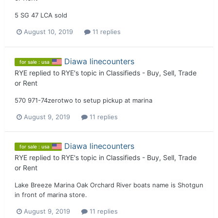
5 SG 47 LCA sold
August 10, 2019
11 replies
Diawa linecounters
for sale : usa
RYE
replied to
RYE
's topic in
Classifieds - Buy, Sell, Trade
or Rent
570 971-74zerotwo to setup pickup at marina
August 9, 2019
11 replies
Diawa linecounters
for sale : usa
RYE
replied to
RYE
's topic in
Classifieds - Buy, Sell, Trade
or Rent
Lake Breeze Marina Oak Orchard River boats name is Shotgun
in front of marina store.
August 9, 2019
11 replies