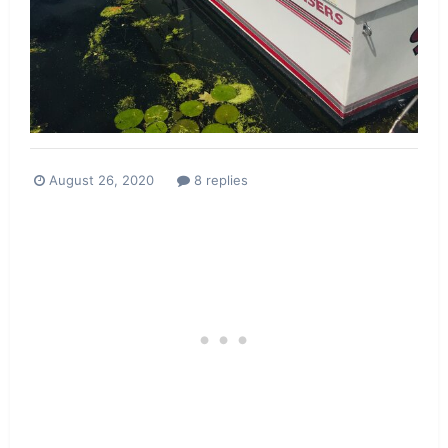
August 26, 2020
8 replies