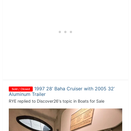
1997 28’ Baha Cruiser with 2005 32’
Sold / Closed
Aluminum Trailer
RYE
replied to
Discover26
's topic in
Boats for Sale