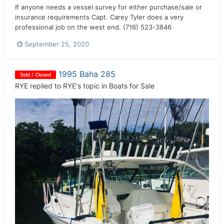
If anyone needs a vessel survey for either purchase/sale or
insurance requirements Capt. Carey Tyler does a very
professional job on the west end. (716) 523-3846
September 25, 2020
1995 Baha 285
Sold / Closed
RYE
replied to
RYE
's topic in
Boats for Sale