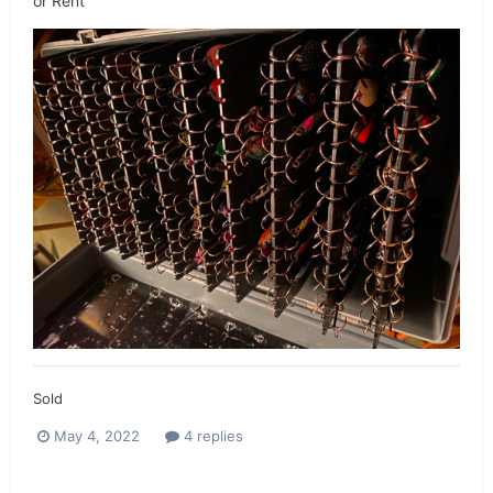
or Rent
Sold
May 4, 2022
4 replies