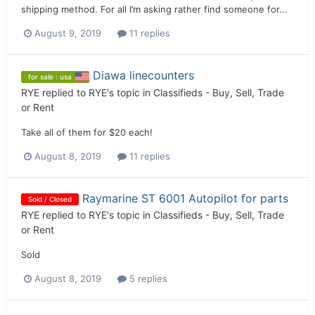
shipping method. For all I’m asking rather find someone for...
August 9, 2019
11 replies
Diawa linecounters
for sale : usa
RYE
replied to
RYE
's topic in
Classifieds - Buy, Sell, Trade
or Rent
Take all of them for $20 each!
August 8, 2019
11 replies
Raymarine ST 6001 Autopilot for parts
Sold / Closed
RYE
replied to
RYE
's topic in
Classifieds - Buy, Sell, Trade
or Rent
Sold
August 8, 2019
5 replies