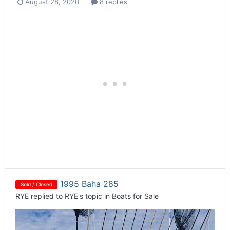
August 28, 2020
8 replies
1995 Baha 285
Sold / Closed
RYE
replied to
RYE
's topic in
Boats for Sale