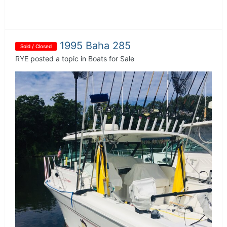
1995 Baha 285
Sold / Closed
RYE
posted a topic in
Boats for Sale