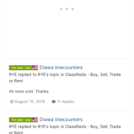
Diawa linecounters
for sale : usa
RYE
replied to
RYE
's topic in
Classifieds - Buy, Sell, Trade
or Rent
All reels sold. Thanks
August 15, 2019
11 replies
Diawa linecounters
for sale : usa
RYE
replied to
RYE
's topic in
Classifieds - Buy, Sell, Trade
or Rent