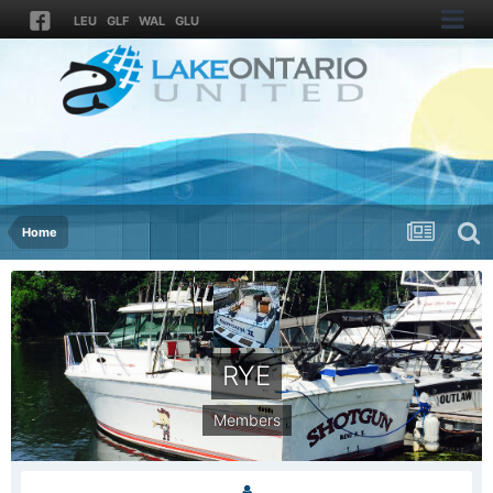
LEU
GLF
WAL
GLU
Home
RYE
Members