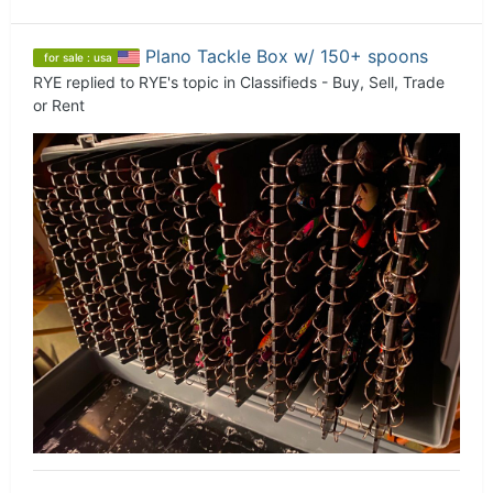
Plano Tackle Box w/ 150+ spoons
for sale : usa
RYE
replied to
RYE
's topic in
Classifieds - Buy, Sell, Trade
or Rent