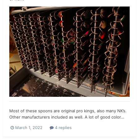
Most of these spoons are original pro kings, also many NK’s.
Other manufacturers included as well. A lot of good color...
March 1, 2022
4 replies