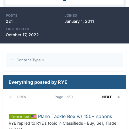
POSTS
JOINED
221
January 1, 2011
LAST VISITED
October 17, 2022
Content Type
Everything posted by RYE
PREV
Page 1 of 9
NEXT
Plano Tackle Box w/ 150+ spoons
for sale : usa
RYE
replied to
RYE
's topic in
Classifieds - Buy, Sell, Trade