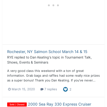
Rochester, NY Salmon School March 14 & 15
RYE
replied to
Dan Keating
's topic in
Tournament Talk,
Shows, Events & Seminars
A very good class this weekend with a ton of great
information. Grab bags and raffles had some really nice prizes
as a super bonus! Thank you Dan Keating. If you’ve never...
March 15, 2020
7 replies
2
2000 Sea Ray 330 Express Cruiser
Sold / Closed