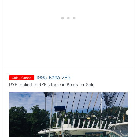
1995 Baha 285
Sold / Closed
RYE
replied to
RYE
's topic in
Boats for Sale