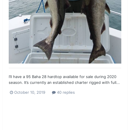
I’ll have a 95 Baha 28 hardtop available for sale during 2020
season. It’s currently an established charter rigged with full...
October 10, 2019
40 replies