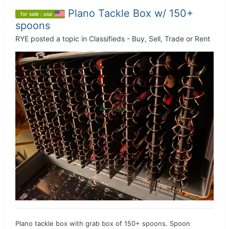
Plano Tackle Box w/ 150+
for sale : usa
spoons
RYE
posted a topic in
Classifieds - Buy, Sell, Trade or Rent
Plano tackle box with grab box of 150+ spoons. Spoon