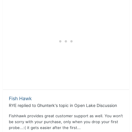
Fish Hawk
RYE
replied to
Ghunterk
's topic in
Open Lake Discussion
Fishhawk provides great customer support as well. You won’t
be sorry with your purchase, only when you drop your first
probe...:( it gets easier after the first...