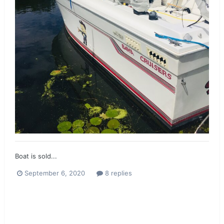
Boat is sold...
September 6, 2020
8 replies