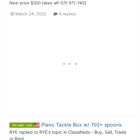
New price $300 takes all! 570 971-7402
March 24, 2022
4 replies
Plano Tackle Box w/ 150+ spoons
for sale : usa
RYE
replied to
RYE
's topic in
Classifieds - Buy, Sell, Trade
or Rent