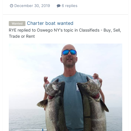
December 30, 2019
6 replies
Charter boat wanted
Wanted
RYE
replied to
Oswego NY
's topic in
Classifieds - Buy, Sell,
Trade or Rent