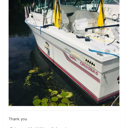
Thank you