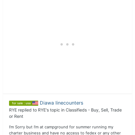
Diawa linecounters
for sale : usa
RYE
replied to
RYE
's topic in
Classifieds - Buy, Sell, Trade
or Rent
I’m Sorry but I’m at campground for summer running my
charter business and have no access to fedex or any other