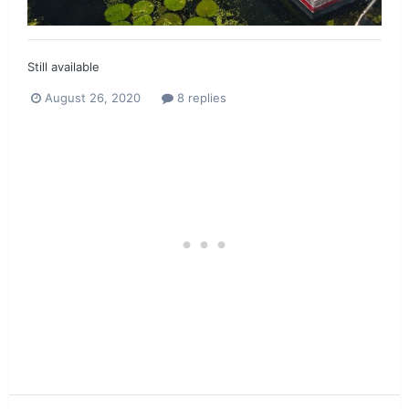
Still available
August 26, 2020
8 replies