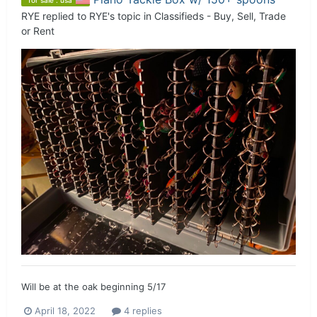
for sale : usa
RYE
replied to
RYE
's topic in
Classifieds - Buy, Sell, Trade
or Rent
Will be at the oak beginning 5/17
April 18, 2022
4 replies