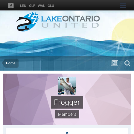
LEU
GLF
WAL
GLU
Home
Frogger
Members