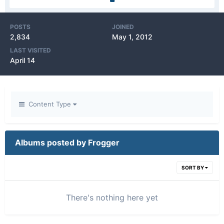
POSTS
JOINED
2,834
May 1, 2012
LAST VISITED
April 14
Content Type
Albums posted by Frogger
SORT BY
There's nothing here yet