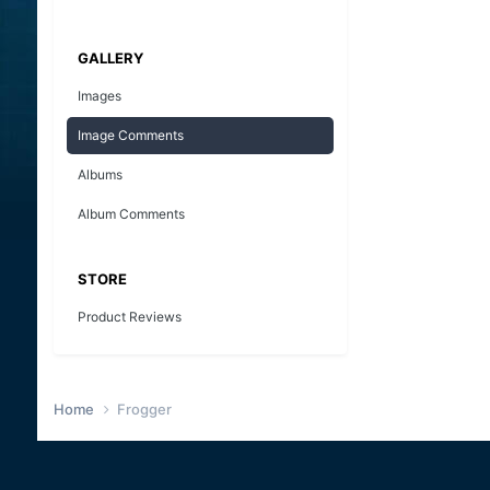
GALLERY
Images
Image Comments
Albums
Album Comments
STORE
Product Reviews
Home
Frogger