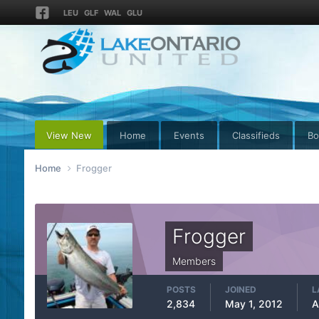
LEU
GLF
WAL
GLU
View New
Home
Events
Classifieds
Bo
Home
Frogger
Frogger
Members
POSTS
JOINED
L
2,834
May 1, 2012
A