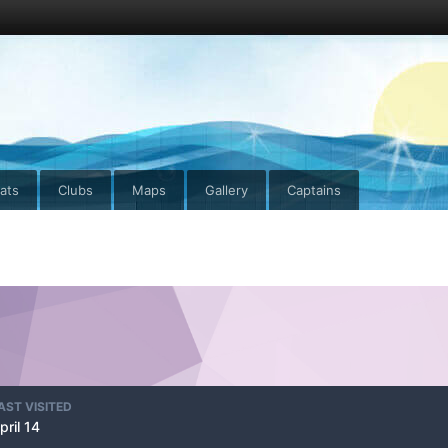
ats
Clubs
Maps
Gallery
Captains
AST VISITED
pril 14