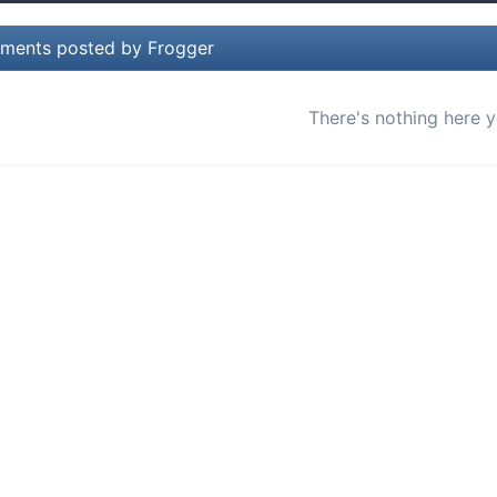
ments posted by Frogger
There's nothing here y