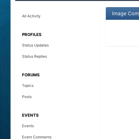
Image Com
All Activity
PROFILES
Status Updates
Status Replies
FORUMS
Topics
Posts
EVENTS
Events
Event Comments