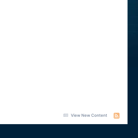
View New Content