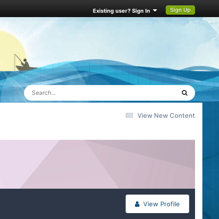
Sign Up
Existing user? Sign In
View New Content
View Profile