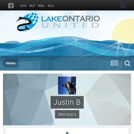
LEU
GLF
WAL
GLU
Home
Justin B
Members