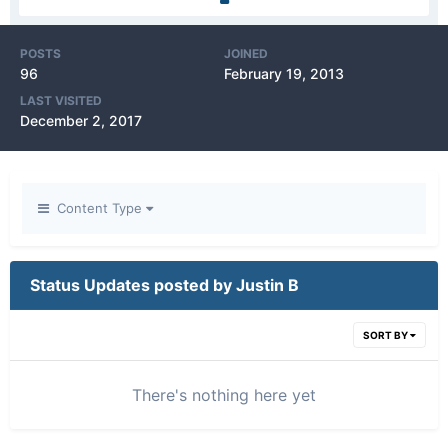
POSTS
JOINED
96
February 19, 2013
LAST VISITED
December 2, 2017
Content Type
Status Updates posted by Justin B
SORT BY
There's nothing here yet