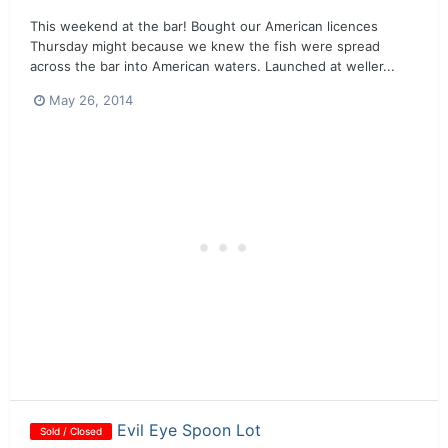
This weekend at the bar! Bought our American licences
Thursday might because we knew the fish were spread
across the bar into American waters. Launched at weller...
May 26, 2014
Evil Eye Spoon Lot
Sold / Closed