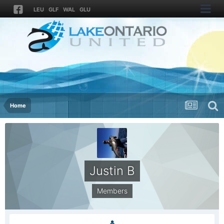
LEU
GLF
WAL
GLU
Home
Justin B
Members