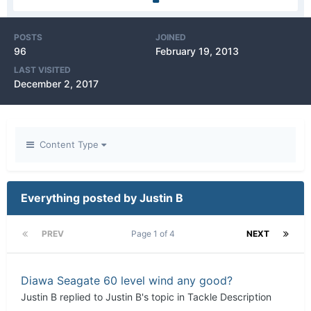
POSTS
JOINED
96
February 19, 2013
LAST VISITED
December 2, 2017
Content Type
Everything posted by Justin B
PREV
Page 1 of 4
NEXT
Diawa Seagate 60 level wind any good?
Justin B
replied to
Justin B
's topic in
Tackle Description