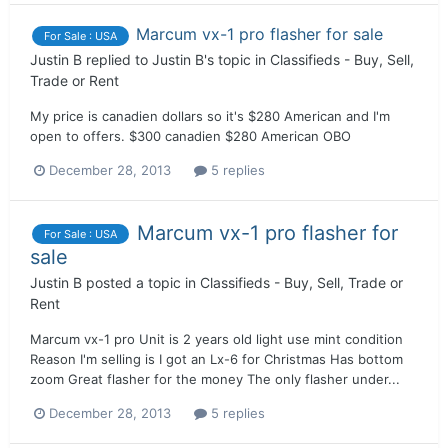
Marcum vx-1 pro flasher for sale
For Sale : USA
Justin B
replied to
Justin B
's topic in
Classifieds - Buy, Sell,
Trade or Rent
My price is canadien dollars so it's $280 American and I'm
open to offers. $300 canadien $280 American OBO
December 28, 2013
5 replies
Marcum vx-1 pro flasher for
For Sale : USA
sale
Justin B
posted a topic in
Classifieds - Buy, Sell, Trade or
Rent
Marcum vx-1 pro Unit is 2 years old light use mint condition
Reason I'm selling is I got an Lx-6 for Christmas Has bottom
zoom Great flasher for the money The only flasher under...
December 28, 2013
5 replies