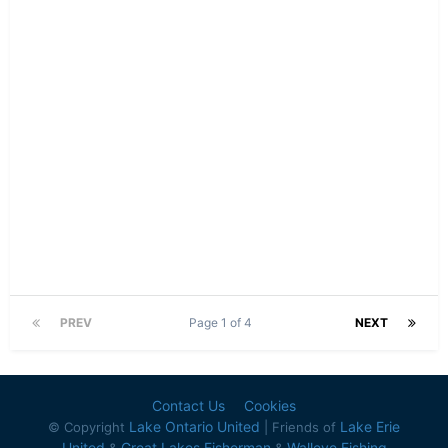
PREV
Page 1 of 4
NEXT
Contact Us
Cookies
Lake Ontario United
Lake Erie
© Copyright
| Friends of
United
Great Lakes Fisherman
Walleye Fishing