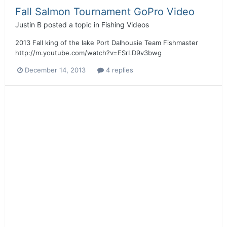
Fall Salmon Tournament GoPro Video
Justin B
posted a topic in
Fishing Videos
2013 Fall king of the lake Port Dalhousie Team Fishmaster
http://m.youtube.com/watch?v=ESrLD9v3bwg
December 14, 2013
4 replies