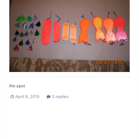
Pm sent
April 8, 2015
3 replies