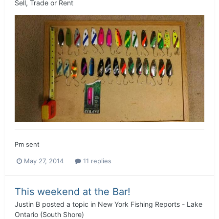
Sell, Trade or Rent
Pm sent
May 27, 2014
11 replies
This weekend at the Bar!
Justin B
posted a topic in
New York Fishing Reports - Lake
Ontario (South Shore)