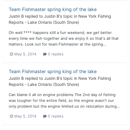
Team Fishmaster spring king of the lake
Justin B
replied to
Justin B
's topic in
New York Fishing
Reports - Lake Ontario (South Shore)
Oh well **** happens still a fun weekend, we get better
every time we fish together and we enjoy it so that's all that
matters. Look out for team Fishmaster at the spring...
May 5, 2014
5 replies
Team Fishmaster spring king of the lake
Justin B
replied to
Justin B
's topic in
New York Fishing
Reports - Lake Ontario (South Shore)
Can blame it all on engine problems The 2nd day of fishing
was tougher for the entire field, so the engine wasn't our
only problem but the engine limited us on relocation during...
May 5, 2014
5 replies