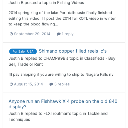
Justin B
posted a topic in
Fishing Videos
2014 spring king of the lake Port dalhousie finally finished
editing this video. I'll post the 2014 fall KOTL video in winter
to keep the blood flowing...
September 29, 2014
1 reply
Shimano copper filled reels lc's
For Sale : USA
Justin B
replied to
CHAMP99B
's topic in
Classifieds - Buy,
Sell, Trade or Rent
I'll pay shipping if you are willing to ship to Niagara Falls ny
August 15, 2014
3 replies
Anyone run an Fishhawk X 4 probe on the old 840
display?
Justin B
replied to
FLXTroutman
's topic in
Tackle and
Techniques