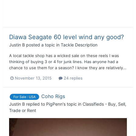
Diawa Seagate 60 level wind any good?
Justin B
posted a topic in
Tackle Description
A local tackle shop has a wicked sale on these reels I was
thinking of buying 3 or 4 for junk lines. Has anyone had a
chance to use them for a season? I know they are relatively...
November 13, 2015
24 replies
Coho Rigs
For Sale : USA
Justin B
replied to
PigPenn
's topic in
Classifieds - Buy, Sell,
Trade or Rent