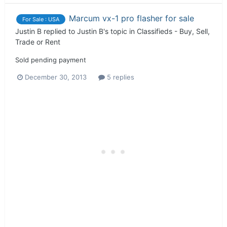
Marcum vx-1 pro flasher for sale
For Sale : USA
Justin B
replied to
Justin B
's topic in
Classifieds - Buy, Sell,
Trade or Rent
Sold pending payment
December 30, 2013
5 replies