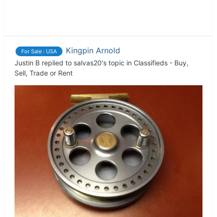
Kingpin Arnold
For Sale : USA
Justin B
replied to
salvas20
's topic in
Classifieds - Buy,
Sell, Trade or Rent