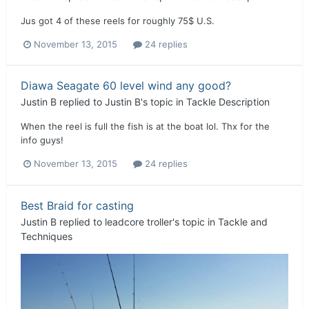
Jus got 4 of these reels for roughly 75$ U.S.
November 13, 2015
24 replies
Diawa Seagate 60 level wind any good?
Justin B
replied to
Justin B
's topic in
Tackle Description
When the reel is full the fish is at the boat lol. Thx for the
info guys!
November 13, 2015
24 replies
Best Braid for casting
Justin B
replied to
leadcore troller
's topic in
Tackle and
Techniques