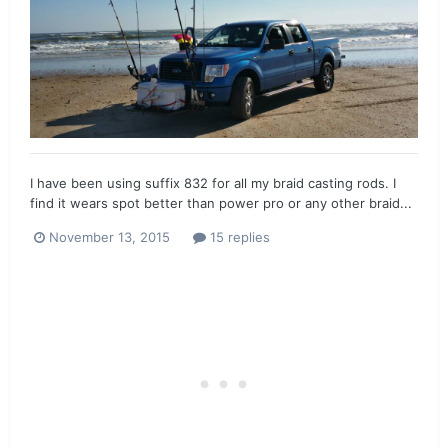
I have been using suffix 832 for all my braid casting rods. I
find it wears spot better than power pro or any other braid...
November 13, 2015
15 replies