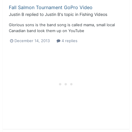
Fall Salmon Tournament GoPro Video
Justin B
replied to
Justin B
's topic in
Fishing Videos
Glorious sons is the band song is called mama, small local
Canadian band look them up on YouTube
December 14, 2013
4 replies