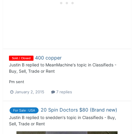
400 copper
Sold / Closed
Justin B
replied to
MeanMachine
's topic in
Classifieds -
Buy, Sell, Trade or Rent
Pm sent
January 2, 2015
7 replies
20 Spin Doctors $80 (Brand new)
For Sale : USA
Justin B
replied to
snedden
's topic in
Classifieds - Buy,
Sell, Trade or Rent