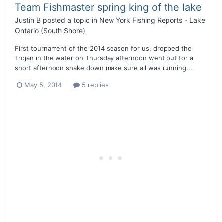
Team Fishmaster spring king of the lake
Justin B
posted a topic in
New York Fishing Reports - Lake
Ontario (South Shore)
First tournament of the 2014 season for us, dropped the
Trojan in the water on Thursday afternoon went out for a
short afternoon shake down make sure all was running...
May 5, 2014
5 replies