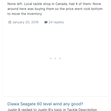
None left. Local tackle shop in Canada, had 4 of them. None
around here was buying them so the price went rock bottom
to move the inventory
January 20, 2016
24 replies
Diawa Seagate 60 level wind any good?
Justin B
replied to
Justin B
's topic in
Tackle Description