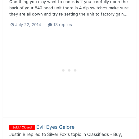
One thing you may want to check is if you carefully open the
back of your 840 head unit there is 4 dip switches make sure
they are all down and try re setting the unit to factory gain...
July 22, 2014
13 replies
Evil Eyes Galore
Sold / Closed
Justin B
replied to
Silver Fox
's topic in
Classifieds - Buy,