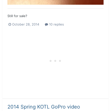
Still for sale?
October 28, 2014
10 replies
2014 Spring KOTL GoPro video