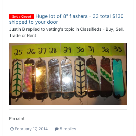
Huge lot of 8" flashers - 33 total $130
Sold / Closed
shipped to your door
Justin B
replied to
vetting
's topic in
Classifieds - Buy, Sell,
Trade or Rent
Pm sent
February 17, 2014
5 replies