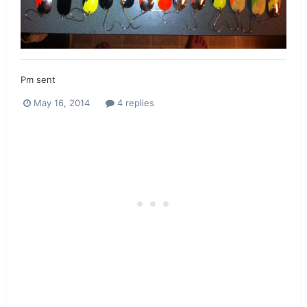
Pm sent
May 16, 2014
4 replies