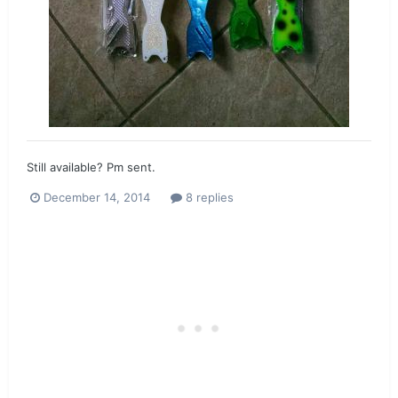
Still available? Pm sent.
December 14, 2014
8 replies