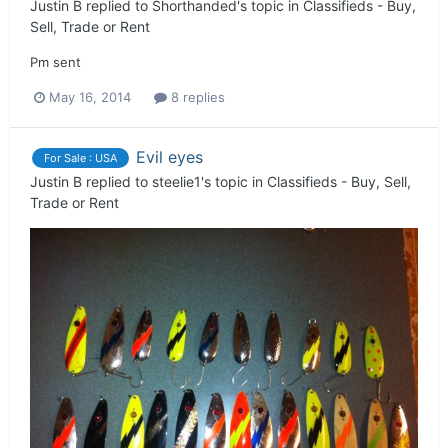
Justin B
replied to
Shorthanded
's topic in
Classifieds - Buy,
Sell, Trade or Rent
Pm sent
May 16, 2014
8 replies
Evil eyes
For Sale : USA
Justin B
replied to
steelie1
's topic in
Classifieds - Buy, Sell,
Trade or Rent