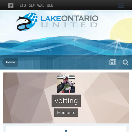
LEU
GLF
WAL
GLU
Home
vetting
Members