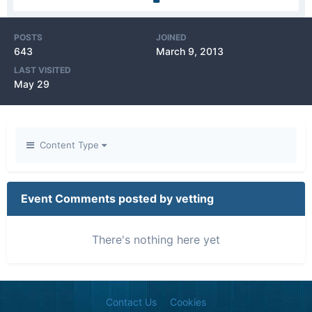
POSTS
JOINED
643
March 9, 2013
LAST VISITED
May 29
Content Type
Event Comments posted by vetting
There's nothing here yet
Contact Us
Cookies