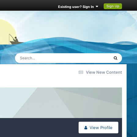
Sign Up
Existing user? Sign In
View New Content
View Profile