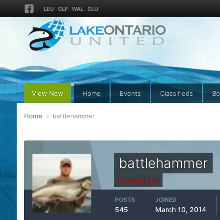
LEU
GLF
WAL
GLU
View New
Home
Events
Classifieds
Bo
Home
battlehammer
battlehammer
Professional
POSTS
JOINED
545
March 10, 2014