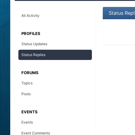
Status Rep
All Activity
PROFILES
Status Updates
Status Replies
FORUMS
Topics
Posts
EVENTS
Events
Event Comments