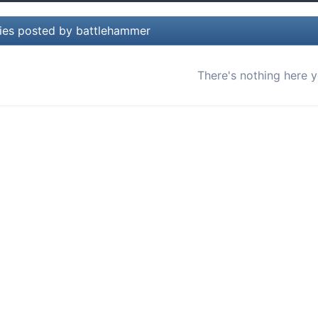
lies posted by battlehammer
There's nothing here y