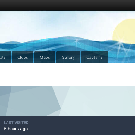
ats
Clubs
Maps
Gallery
Captains
LAST VISITED
5 hours ago