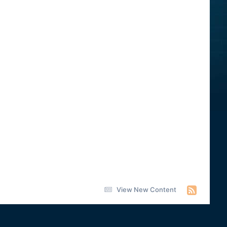
View New Content