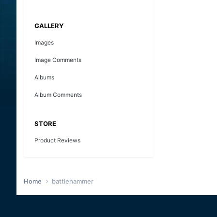
GALLERY
Images
Image Comments
Albums
Album Comments
STORE
Product Reviews
Home
battlehammer