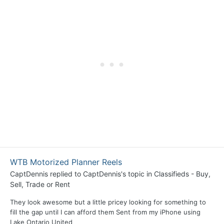
WTB Motorized Planner Reels
CaptDennis
replied to
CaptDennis
's topic in
Classifieds - Buy,
Sell, Trade or Rent
They look awesome but a little pricey looking for something to
fill the gap until I can afford them Sent from my iPhone using
Lake Ontario United