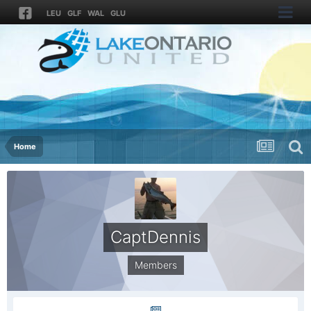
LEU
GLF
WAL
GLU
Home
CaptDennis
Members