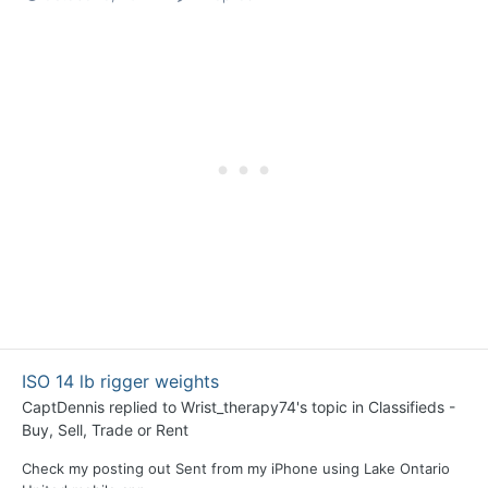
ISO 14 lb rigger weights
CaptDennis
replied to
Wrist_therapy74
's topic in
Classifieds -
Buy, Sell, Trade or Rent
Check my posting out Sent from my iPhone using Lake Ontario