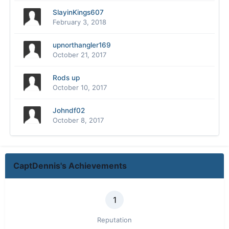
SlayinKings607
February 3, 2018
upnorthangler169
October 21, 2017
Rods up
October 10, 2017
Johndf02
October 8, 2017
CaptDennis's Achievements
1
Reputation