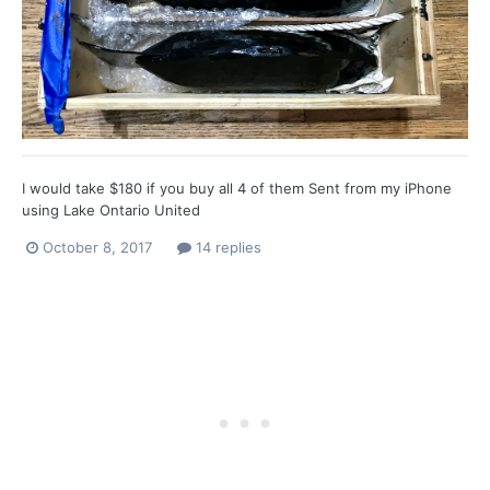
I would take $180 if you buy all 4 of them Sent from my iPhone
using Lake Ontario United
October 8, 2017
14 replies