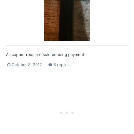
All copper rods are sold pending payment
October 8, 2017
6 replies