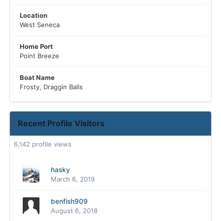
Location
West Seneca
Home Port
Point Breeze
Boat Name
Frosty, Draggin Balls
Recent Profile Visitors
6,142 profile views
hasky
March 6, 2019
benfish909
August 6, 2018