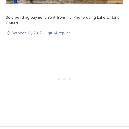
Sold pending payment Sent from my iPhone using Lake Ontario
United
October 10, 2017
14 replies