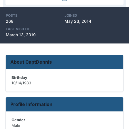
POSTS
JOINED
268
May 23, 2014
LAST VISITED
March 13, 2019
About CaptDennis
Birthday
10/14/1983
Profile Information
Gender
Male