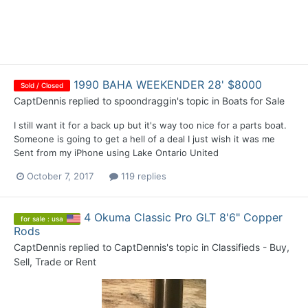
1990 BAHA WEEKENDER 28' $8000
Sold / Closed
CaptDennis
replied to
spoondraggin
's topic in
Boats for Sale
I still want it for a back up but it's way too nice for a parts boat.
Someone is going to get a hell of a deal I just wish it was me
Sent from my iPhone using Lake Ontario United
October 7, 2017
119 replies
4 Okuma Classic Pro GLT 8'6" Copper
for sale : usa
Rods
CaptDennis
replied to
CaptDennis
's topic in
Classifieds - Buy,
Sell, Trade or Rent