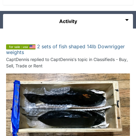
Activity
2 sets of fish shaped 14lb Downrigger
for sale : usa
weights
CaptDennis
replied to
CaptDennis
's topic in
Classifieds - Buy,
Sell, Trade or Rent