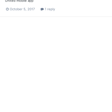
United mobile app
October 5, 2017
1 reply