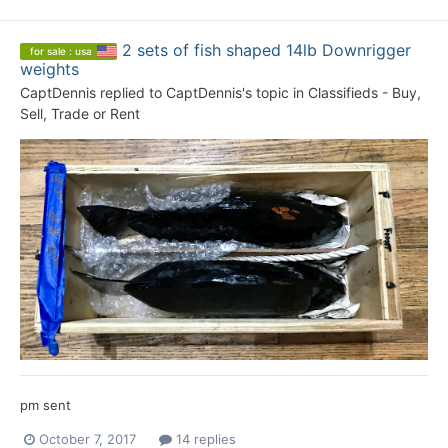
2 sets of fish shaped 14lb Downrigger
for sale : usa
weights
CaptDennis
replied to
CaptDennis
's topic in
Classifieds - Buy,
Sell, Trade or Rent
pm sent
October 7, 2017
14 replies