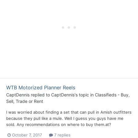
WTB Motorized Planner Reels
CaptDennis
replied to
CaptDennis
's topic in
Classifieds - Buy,
Sell, Trade or Rent
I was worried about finding a set that can pull in Amish outfitters
because they pull like a mule. Well I guess you guys have me
sold. Any recommendations on where to buy them.at?
October 7, 2017
7 replies