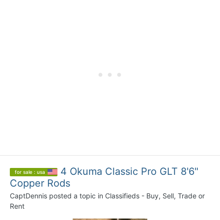
4 Okuma Classic Pro GLT 8'6"
for sale : usa
Copper Rods
CaptDennis
posted a topic in
Classifieds - Buy, Sell, Trade or
Rent