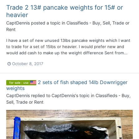
Trade 2 13# pancake weights for 15# or
heavier
CaptDennis
posted a topic in
Classifieds - Buy, Sell, Trade or
Rent
I have a set of new unused 13lbs pancake weights which I want
to trade for a set of 15lbs or heavier. I would prefer new and
would add cash to make up the weight difference Sent from...
October 8, 2017
2 sets of fish shaped 14lb Downrigger
for sale : usa
weights
CaptDennis
replied to
CaptDennis
's topic in
Classifieds - Buy,
Sell, Trade or Rent