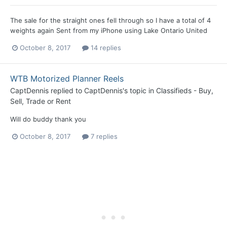
The sale for the straight ones fell through so I have a total of 4
weights again Sent from my iPhone using Lake Ontario United
October 8, 2017
14 replies
WTB Motorized Planner Reels
CaptDennis
replied to
CaptDennis
's topic in
Classifieds - Buy,
Sell, Trade or Rent
Will do buddy thank you
October 8, 2017
7 replies