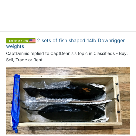
2 sets of fish shaped 14lb Downrigger
for sale : usa
weights
CaptDennis
replied to
CaptDennis
's topic in
Classifieds - Buy,
Sell, Trade or Rent