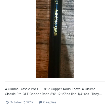
4 Okuma Classic Pro GLT 8'6" Copper Rods I have 4 Okuma
Classic Pro GLT Copper Rods 8'6" 12-27lbs line 1/4-4oz. They...
October 7, 2017
6 replies