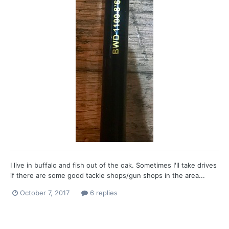
I live in buffalo and fish out of the oak. Sometimes I'll take drives
if there are some good tackle shops/gun shops in the area...
October 7, 2017
6 replies