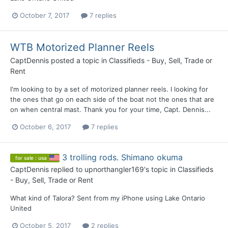
October 7, 2017
7 replies
WTB Motorized Planner Reels
CaptDennis
posted a topic in
Classifieds - Buy, Sell, Trade or
Rent
I'm looking to by a set of motorized planner reels. I looking for
the ones that go on each side of the boat not the ones that are
on when central mast. Thank you for your time, Capt. Dennis...
October 6, 2017
7 replies
3 trolling rods. Shimano okuma
for sale : usa
CaptDennis
replied to
upnorthangler169
's topic in
Classifieds
- Buy, Sell, Trade or Rent
What kind of Talora? Sent from my iPhone using Lake Ontario
United
October 5, 2017
2 replies