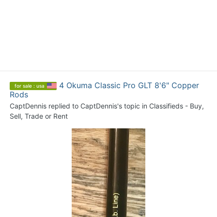
4 Okuma Classic Pro GLT 8'6" Copper
for sale : usa
Rods
CaptDennis
replied to
CaptDennis
's topic in
Classifieds - Buy,
Sell, Trade or Rent