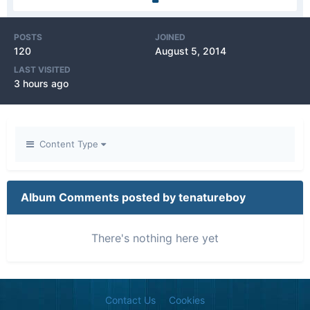
POSTS
JOINED
120
August 5, 2014
LAST VISITED
3 hours ago
Content Type
Album Comments posted by tenatureboy
There's nothing here yet
Contact Us
Cookies