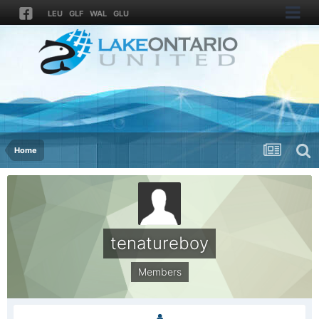
LEU
GLF
WAL
GLU
Home
tenatureboy
Members