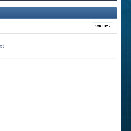
SORT BY
et