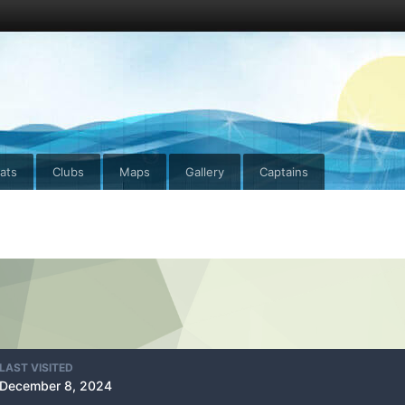
ats
Clubs
Maps
Gallery
Captains
LAST VISITED
December 8, 2024