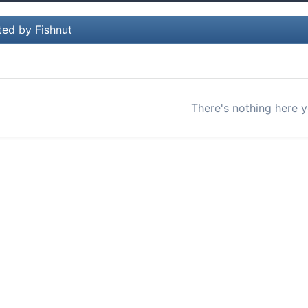
ted by Fishnut
There's nothing here y