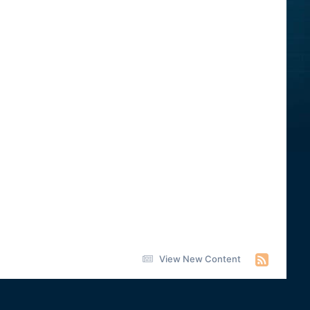
View New Content