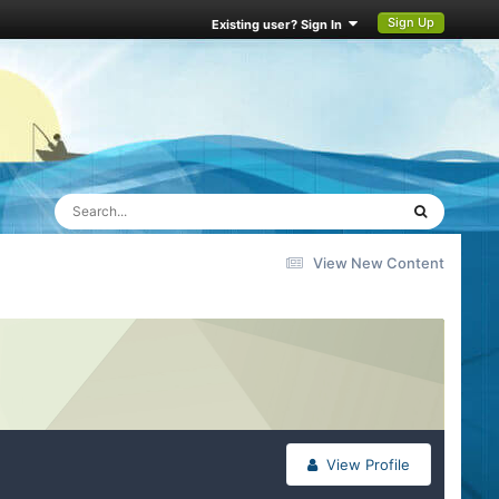
Sign Up
Existing user? Sign In
View New Content
View Profile