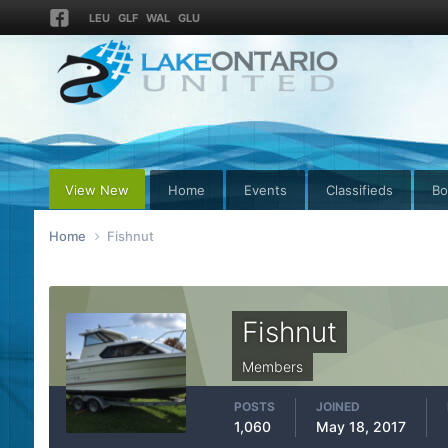
LEU
GLF
WAL
GLU
View New
Home
Events
Classifieds
Bo
Home
Fishnut
Fishnut
Members
POSTS
JOINED
1,060
May 18, 2017