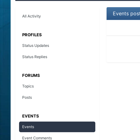
Events pos
All Activity
PROFILES
Status Updates
Status Replies
FORUMS
Topics
Posts
EVENTS
Events
Event Comments