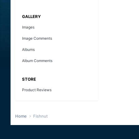
GALLERY
Images
Image Comments
Albums
Album Comments
STORE
Product Reviews
Home
Fishnut