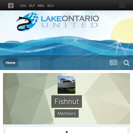
LEU
GLF
WAL
GLU
Home
Fishnut
Members