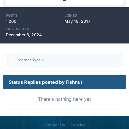
POSTS
JOINED
1,060
May 18, 2017
LAST VISITED
December 8, 2024
Content Type
Status Replies posted by Fishnut
There's nothing here yet
Contact Us
Cookies